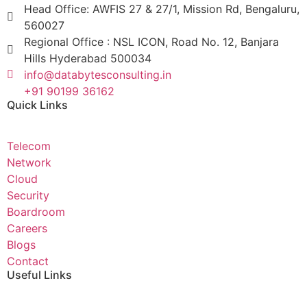
Head Office: AWFIS 27 & 27/1, Mission Rd, Bengaluru,
560027
Regional Office : NSL ICON, Road No. 12, Banjara
Hills Hyderabad 500034
info@databytesconsulting.in
+91 90199 36162
Quick Links
Telecom
Network
Cloud
Security
Boardroom
Careers
Blogs
Contact
Useful Links