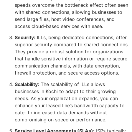
speeds overcome the bottleneck effect often seen
with shared connections, allowing businesses to
send large files, host video conferences, and
access cloud-based services with ease.
Security:
ILLs, being dedicated connections, offer
superior security compared to shared connections.
They provide a robust solution for organizations
that handle sensitive information or require secure
communication channels, with data encryption,
firewall protection, and secure access options.
Scalability:
The scalability of ILLs allows
businesses in Kochi to adapt to their growing
needs. As your organization expands, you can
enhance your leased line’s bandwidth capacity to
cater to increased data demands without
compromising on speed or performance.
Service Level Agreements (SLAs):
ISPs typically