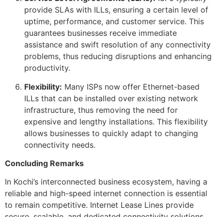
provide SLAs with ILLs, ensuring a certain level of
uptime, performance, and customer service. This
guarantees businesses receive immediate
assistance and swift resolution of any connectivity
problems, thus reducing disruptions and enhancing
productivity.
Flexibility:
Many ISPs now offer Ethernet-based
ILLs that can be installed over existing network
infrastructure, thus removing the need for
expensive and lengthy installations. This flexibility
allows businesses to quickly adapt to changing
connectivity needs.
Concluding Remarks
In Kochi’s interconnected business ecosystem, having a
reliable and high-speed internet connection is essential
to remain competitive. Internet Lease Lines provide
secure, scalable, and dedicated connectivity solutions