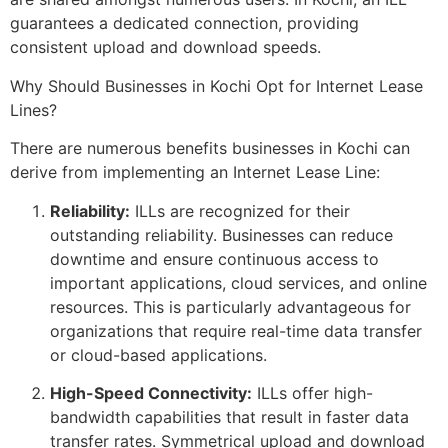
guarantees a dedicated connection, providing
consistent upload and download speeds.
Why Should Businesses in Kochi Opt for Internet Lease
Lines?
There are numerous benefits businesses in Kochi can
derive from implementing an Internet Lease Line:
Reliability:
ILLs are recognized for their
outstanding reliability. Businesses can reduce
downtime and ensure continuous access to
important applications, cloud services, and online
resources. This is particularly advantageous for
organizations that require real-time data transfer
or cloud-based applications.
High-Speed Connectivity:
ILLs offer high-
bandwidth capabilities that result in faster data
transfer rates. Symmetrical upload and download