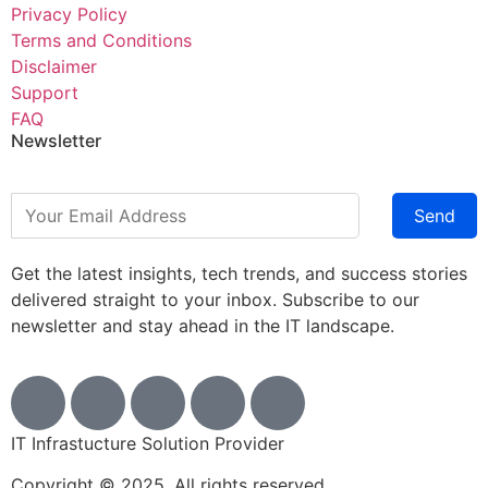
Privacy Policy
Terms and Conditions
Disclaimer
Support
FAQ
Newsletter
Send
Get the latest insights, tech trends, and success stories
delivered straight to your inbox. Subscribe to our
newsletter and stay ahead in the IT landscape.
IT Infrastucture Solution Provider
Copyright © 2025. All rights reserved.