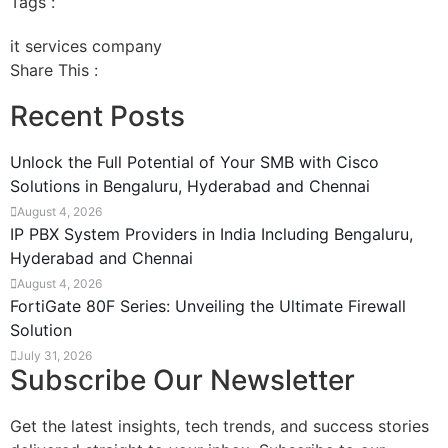
Tags :
it services company
Share This :
Recent Posts
Unlock the Full Potential of Your SMB with Cisco
Solutions in Bengaluru, Hyderabad and Chennai
August 4, 2026
IP PBX System Providers in India Including Bengaluru,
Hyderabad and Chennai
August 4, 2026
FortiGate 80F Series: Unveiling the Ultimate Firewall
Solution
July 31, 2026
Subscribe Our Newsletter
Get the latest insights, tech trends, and success stories