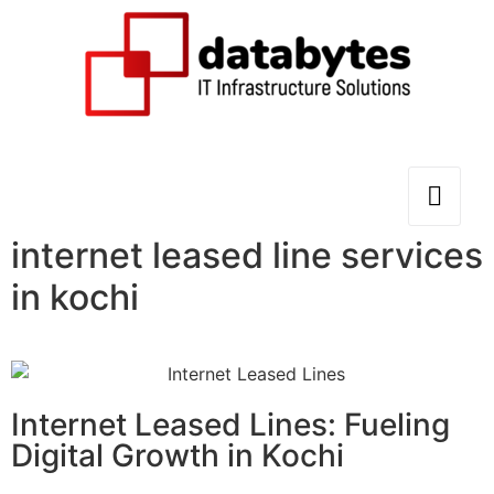
internet leased line services
in kochi
Internet Leased Lines: Fueling
Digital Growth in Kochi