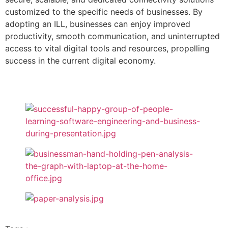
customized to the specific needs of businesses. By
adopting an ILL, businesses can enjoy improved
productivity, smooth communication, and uninterrupted
access to vital digital tools and resources, propelling
success in the current digital economy.