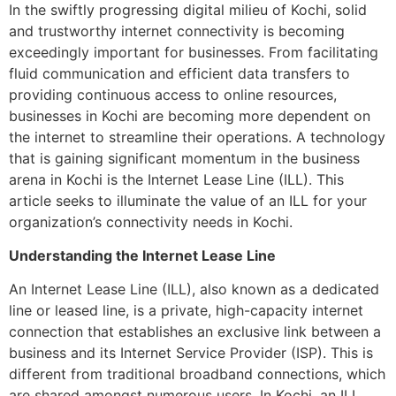
In the swiftly progressing digital milieu of Kochi, solid
and trustworthy internet connectivity is becoming
exceedingly important for businesses. From facilitating
fluid communication and efficient data transfers to
providing continuous access to online resources,
businesses in Kochi are becoming more dependent on
the internet to streamline their operations. A technology
that is gaining significant momentum in the business
arena in Kochi is the Internet Lease Line (ILL). This
article seeks to illuminate the value of an ILL for your
organization’s connectivity needs in Kochi.
Understanding the Internet Lease Line
An Internet Lease Line (ILL), also known as a dedicated
line or leased line, is a private, high-capacity internet
connection that establishes an exclusive link between a
business and its Internet Service Provider (ISP). This is
different from traditional broadband connections, which
are shared amongst numerous users. In Kochi, an ILL