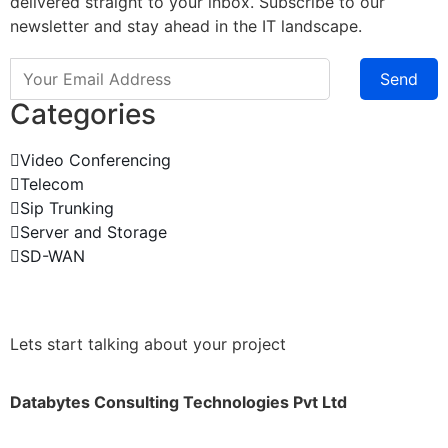
delivered straight to your inbox. Subscribe to our
newsletter and stay ahead in the IT landscape.
Send
Categories
Video Conferencing
Telecom
Sip Trunking
Server and Storage
SD-WAN
Lets start talking about your project
Databytes Consulting Technologies Pvt Ltd