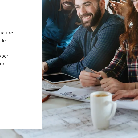
ructure
ade
d
yber
ion.