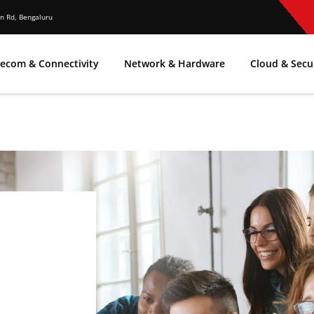
n Rd, Bengaluru
lecom & Connectivity
Network & Hardware
Cloud & Secu