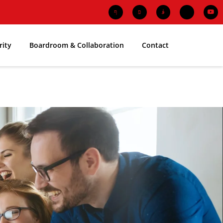
rity
Boardroom & Collaboration
Contact