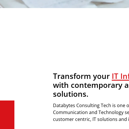
Transform your
IT I
with contemporary a
solutions.
Databytes
Consulting Tech is o
ne o
Communication
and Technology
s
customer centric
,
IT
solutions
and i