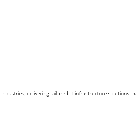
industries, delivering tailored IT infrastructure solutions th