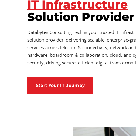
IT Infrastructure
Solution Provider
Databytes Consulting Tech is your trusted IT infrast
solution provider, delivering scalable, enterprise-gr
services across telecom & connectivity, network an
hardware, boardroom & collaboration, cloud, and c
security, driving secure, efficient digital transformat
Start Your IT Journey