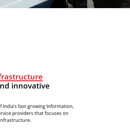
nfrastructure
nd innovative
f I
ndia’s
fast-growing
Information,
ervice providers
that focuses on
nfrastructure
.