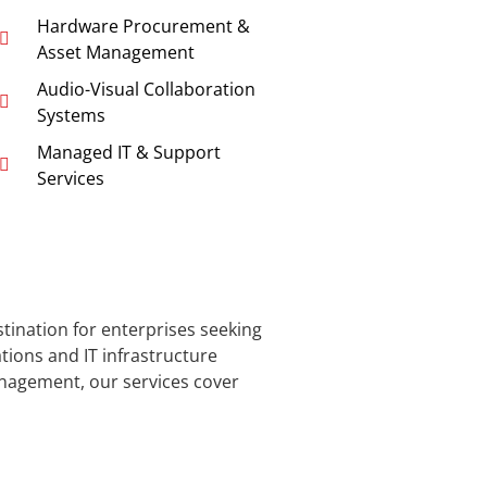
Hardware Procurement &
Asset Management
Audio-Visual Collaboration
Systems
Managed IT & Support
Services
stination for enterprises seeking
ons and IT infrastructure
nagement, our services cover