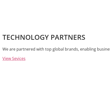
TECHNOLOGY PARTNERS
We are partnered with top global brands, enabling busine
View Sevices