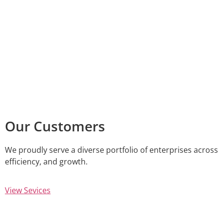
Our Customers
We proudly serve a diverse portfolio of enterprises across 
efficiency, and growth.
View Sevices