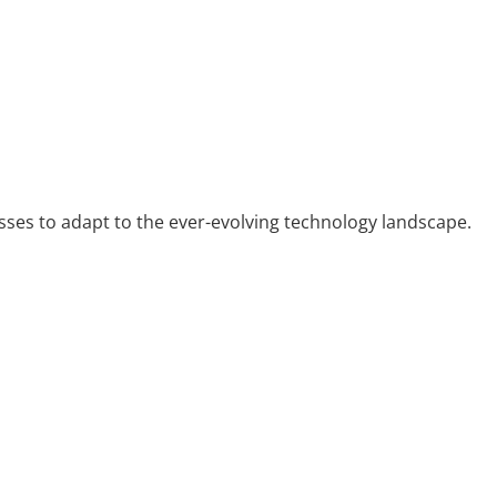
sses to adapt to the ever-evolving technology landscape.