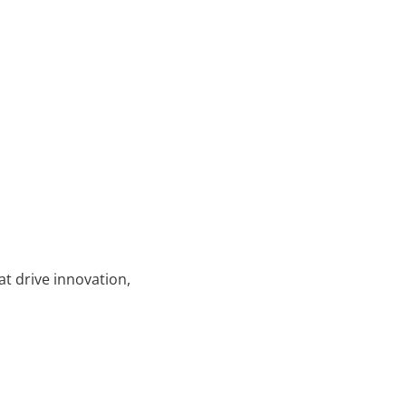
at drive innovation,