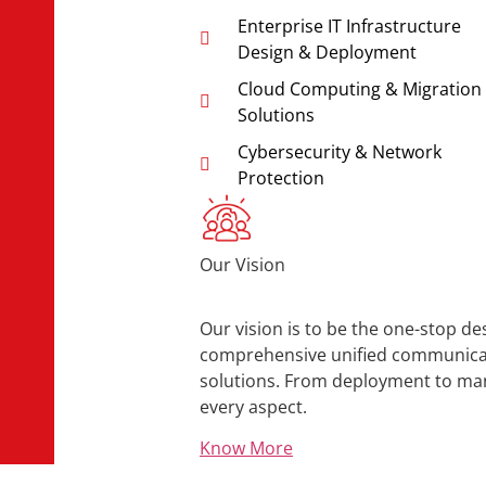
Enterprise IT Infrastructure
Design & Deployment
Cloud Computing & Migration
Solutions
Cybersecurity & Network
Protection
Our Vision
Our vision is to be the one-stop de
comprehensive unified communicati
solutions. From deployment to ma
every aspect.
Know More