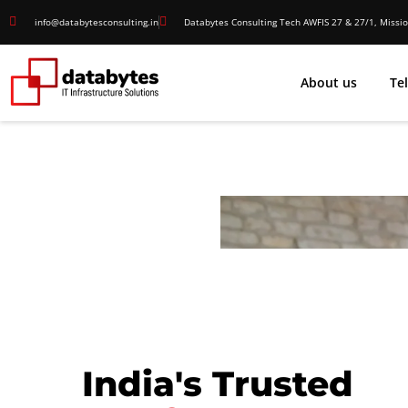
info@databytesconsulting.in
Databytes Consulting Tech AWFIS 27 & 27/1, Missio
About us
Te
India's Trusted