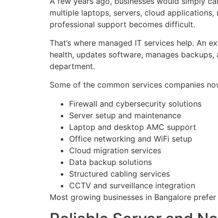
A few years ago, businesses would simply cal
multiple laptops, servers, cloud applications,
professional support becomes difficult.
That’s where managed IT services help. An e
health, updates software, manages backups, a
department.
Some of the common services companies now 
Firewall and cybersecurity solutions
Server setup and maintenance
Laptop and desktop AMC support
Office networking and WiFi setup
Cloud migration services
Data backup solutions
Structured cabling services
CCTV and surveillance integration
Most growing businesses in Bangalore prefer 