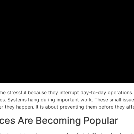
 stressful because they interrupt day-to-day operations. 
es. Systems hang during important work. These small issue
er they happen. It is about preventing them before they aff
ces Are Becoming Popular