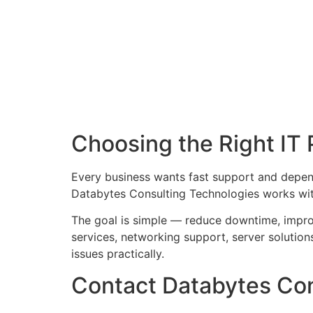
Choosing the Right IT 
Every business wants fast support and depe
Databytes Consulting Technologies works with
The goal is simple — reduce downtime, impr
services, networking support, server solutio
issues practically.
Contact Databytes Con