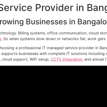
ervice Provider in Ban
Growing Businesses in Bangalo
chnology. Billing systems, office communication, cloud st
e.
So when systems slow down or networks fail, work gets 
oosing a professional IT managed service provider in Bang
supports businesses with complete IT solutions including s
, cloud support, WiFi setup,
CCTV integration
, and annual 