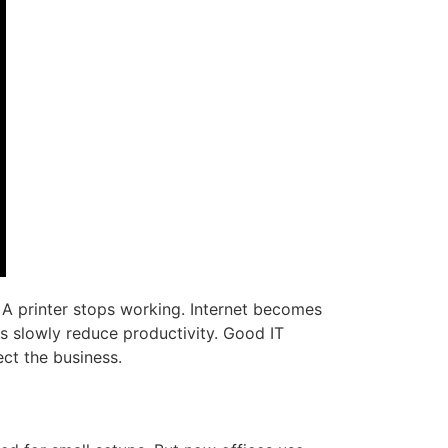
A printer stops working. Internet becomes
s slowly reduce productivity. Good IT
ect the business.