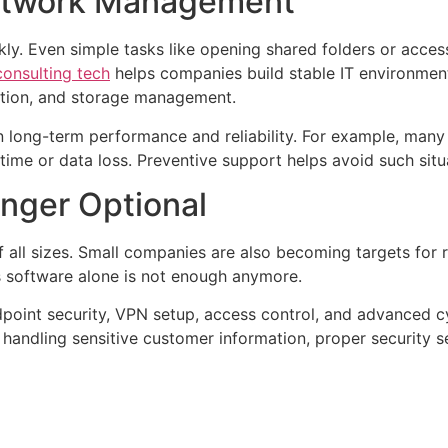
Network Management
ly. Even simple tasks like opening shared folders or acces
onsulting tech
helps companies build stable IT environmen
llation, and storage management.
n long-term performance and reliability. For example, many
ime or data loss. Preventive support helps avoid such situ
onger Optional
f all sizes. Small companies are also becoming targets for
s software alone is not enough anymore.
dpoint security, VPN setup, access control, and advanced c
handling sensitive customer information, proper security s