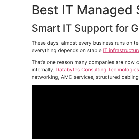
Best IT Managed S
Smart IT Support for 
These days, almost every business runs on te
everything depends on stable
IT infrastructur
That’s one reason many companies are now ch
internally.
Databytes Consulting Technologies
networking, AMC services, structured cabling