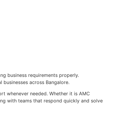
ng business requirements properly.
al businesses across Bangalore.
ort whenever needed. Whether it is AMC
ing with teams that respond quickly and solve