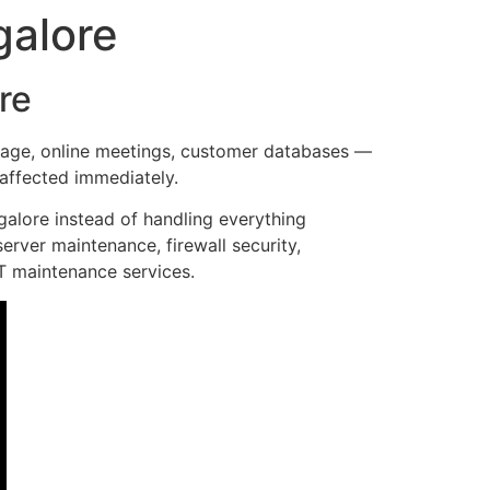
galore
re
orage, online meetings, customer databases —
affected immediately.
alore instead of handling everything
erver maintenance, firewall security,
IT maintenance services.