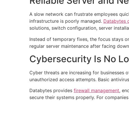
Reliable Server and 
A slow network can frustrate employees quick
infrastructure is poorly managed.
Databytes c
solutions, switch configuration, server insta
Instead of temporary fixes, the focus stays o
regular server maintenance after facing downt
Cybersecurity Is No L
Cyber threats are increasing for businesses o
unauthorized access attempts. Basic antiviru
Databytes provides
firewall management
, en
secure their systems properly. For companies 