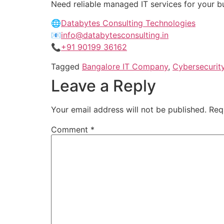
Need reliable managed IT services for your 
🌐
Databytes Consulting Technologies
📧
info@databytesconsulting.in
📞
+91 90199 36162
Tagged
Bangalore IT Company
,
Cybersecurit
Leave a Reply
Your email address will not be published.
Req
Comment
*