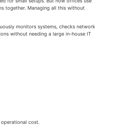
ed for small setups. But now offices use
ms together. Managing all this without
nuously monitors systems, checks network
ons without needing a large in-house IT
operational cost.