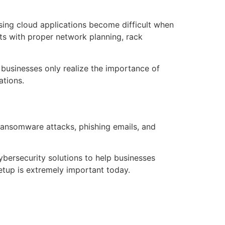
sing cloud applications become difficult when
ts with proper network planning, rack
 businesses only realize the importance of
ations.
 ransomware attacks, phishing emails, and
ybersecurity solutions to help businesses
etup is extremely important today.