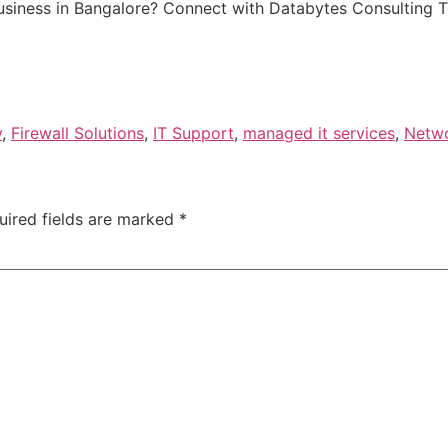
business in Bangalore? Connect with Databytes Consulting 
y
,
Firewall Solutions
,
IT Support
,
managed it services
,
Netwo
uired fields are marked
*