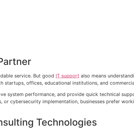
Partner
ndable service. But good
IT support
also means understandi
 startups, offices, educational institutions, and commerci
ove system performance, and provide quick technical supp
ns, or cybersecurity implementation, businesses prefer work
sulting Technologies