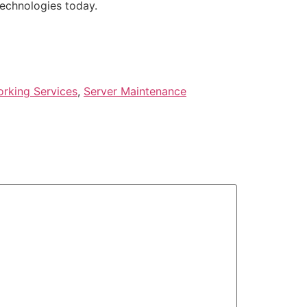
Technologies today.
rking Services
,
Server Maintenance