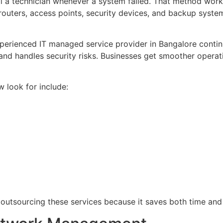
l a technician whenever a system failed. That method work
 routers, access points, security devices, and backup syste
xperienced IT managed service provider in Bangalore conti
nd handles security risks. Businesses get smoother operati
look for include:
outsourcing these services because it saves both time and 