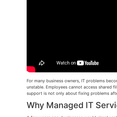
For many business owners, IT problems become
unstable. Employees cannot access shared fil
support is not only about fixing problems aft
Why Managed IT Servi