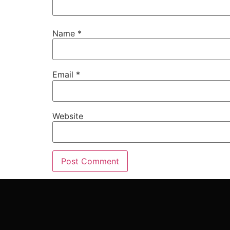
Name
*
Email
*
Website