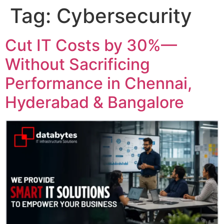
Tag:
Cybersecurity
Cut IT Costs by 30%—
Without Sacrificing
Performance in Chennai,
Hyderabad & Bangalore