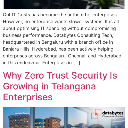
Cut IT Costs has become the anthem for enterprises.
However, no enterprise wants slower systems. It is all
about optimising IT spending without compromising
business performance. Databytes Consulting Tech,
headquartered in Bengaluru with a branch office in
Banjara Hills, Hyderabad, has been actively helping
enterprises across Bengaluru, Chennai, and Hyderabad
in this endeavour. Enterprises in […]
Why Zero Trust Security Is
Growing in Telangana
Enterprises