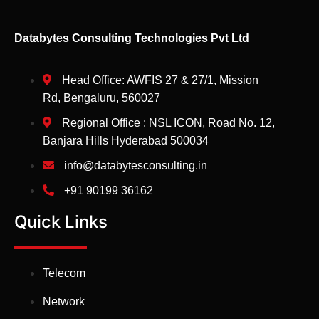
Databytes Consulting Technologies Pvt Ltd
Head Office: AWFIS 27 & 27/1, Mission
Rd, Bengaluru, 560027
Regional Office : NSL ICON, Road No. 12,
Banjara Hills Hyderabad 500034
info@databytesconsulting.in
+91 90199 36162
Quick Links
Telecom
Network