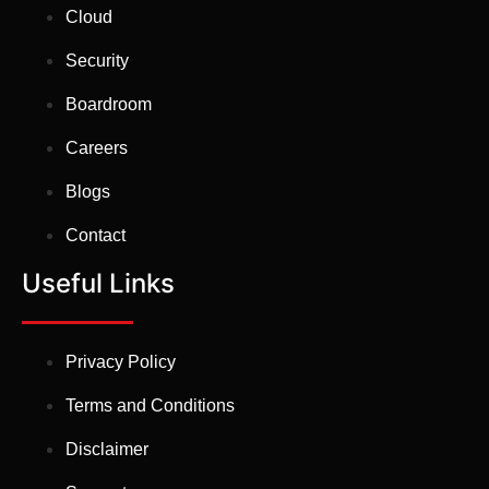
Cloud
Security
Boardroom
Careers
Blogs
Contact
Useful Links
Privacy Policy
Terms and Conditions
Disclaimer