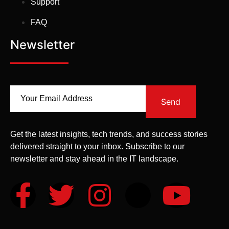
Support
FAQ
Newsletter
Send
Get the latest insights, tech trends, and success stories
delivered straight to your inbox. Subscribe to our
newsletter and stay ahead in the IT landscape.