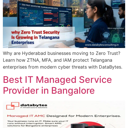
Why are Hyderabad businesses moving to Zero Trust?
Learn how ZTNA, MFA, and IAM protect Telangana
enterprises from modern cyber threats with DataBytes.
Best IT Managed Service
Provider in Bangalore