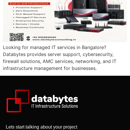
Looking for managed IT services in Bangalore?
Databytes provides server support, cybersecurity,
firewall solutions, AMC services, networking, and IT
infrastructure management for businesses.
Lets start talking about your project