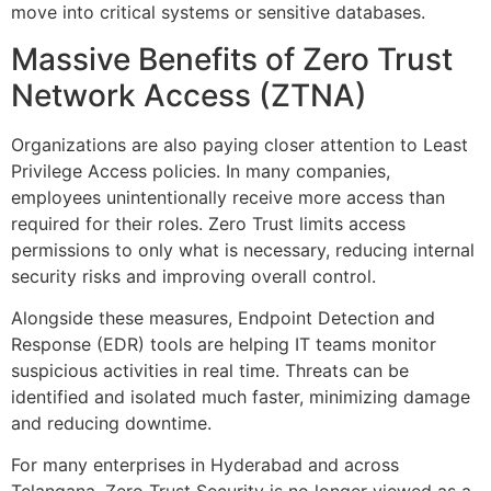
move into critical systems or sensitive databases.
Massive Benefits of Zero Trust
Network Access (ZTNA)
Organizations are also paying closer attention to Least
Privilege Access policies. In many companies,
employees unintentionally receive more access than
required for their roles. Zero Trust limits access
permissions to only what is necessary, reducing internal
security risks and improving overall control.
Alongside these measures, Endpoint Detection and
Response (EDR) tools are helping IT teams monitor
suspicious activities in real time. Threats can be
identified and isolated much faster, minimizing damage
and reducing downtime.
For many enterprises in Hyderabad and across