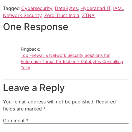
Tagged
Cybersecurity
,
DataBytes
,
Hyderabad IT
,
IAM.
,
Network Security
,
Zero Trust India
,
ZTNA
One Response
Pingback:
Top Firewall & Network Security Solutions for
Enterprise Threat Protection - Databytes Consulting
Tech
Leave a Reply
Your email address will not be published.
Required
fields are marked
*
Comment
*