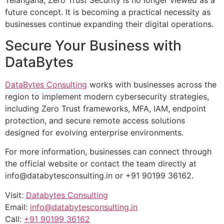
Telangana, Zero Trust Security is no longer viewed as a
future concept. It is becoming a practical necessity as
businesses continue expanding their digital operations.
Secure Your Business with
DataBytes
DataBytes Consulting
works with businesses across the
region to implement modern cybersecurity strategies,
including Zero Trust frameworks, MFA, IAM, endpoint
protection, and secure remote access solutions
designed for evolving enterprise environments.
For more information, businesses can connect through
the official website or contact the team directly at
info@databytesconsulting.in
or +91 90199 36162.
Visit:
Databytes Consulting
Email:
info@databytesconsulting.in
Call:
+91 90199 36162