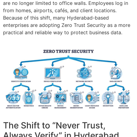
are no longer limited to office walls. Employees log in
from homes, airports, cafés, and client locations.
Because of this shift, many Hyderabad-based
enterprises are adopting Zero Trust Security as a more
practical and reliable way to protect business data.
The Shift to “Never Trust,
Always Verify” in Hyderabad