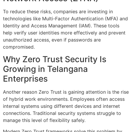
To reduce these risks, companies are investing in
technologies like Multi-Factor Authentication (MFA) and
Identity and Access Management (IAM). These tools
help verify user identities more effectively and prevent
unauthorized access, even if passwords are
compromised.
Why Zero Trust Security Is
Growing in Telangana
Enterprises
Another reason Zero Trust is gaining attention is the rise
of hybrid work environments. Employees often access
internal systems using different devices and internet
connections. Traditional security systems struggle to
manage this level of flexibility safely.
Modern Zero Trust frameworks solve this problem by