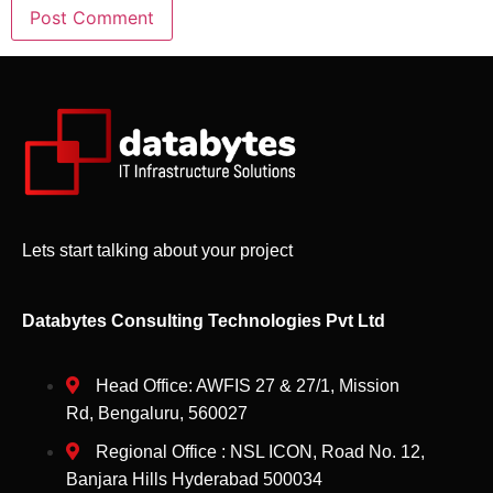
Lets start talking about your project
Databytes Consulting Technologies Pvt Ltd
Head Office: AWFIS 27 & 27/1, Mission
Rd, Bengaluru, 560027
Regional Office : NSL ICON, Road No. 12,
Banjara Hills Hyderabad 500034