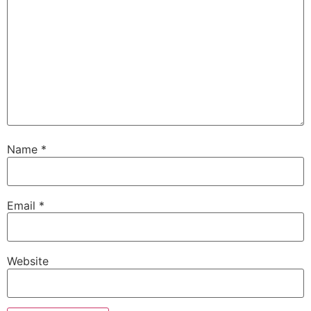
Name
*
Email
*
Website