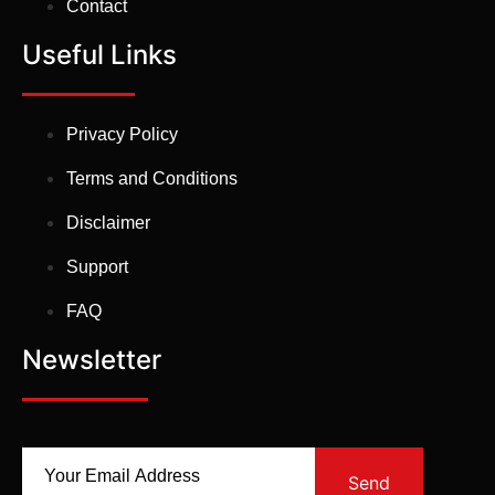
Contact
Useful Links
Privacy Policy
Terms and Conditions
Disclaimer
Support
FAQ
Newsletter
Send