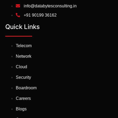
info@databytesconsulting.in
+91 90199 36162
Quick Links
Telecom
Network
Cloud
Security
Boardroom
Careers
Blogs