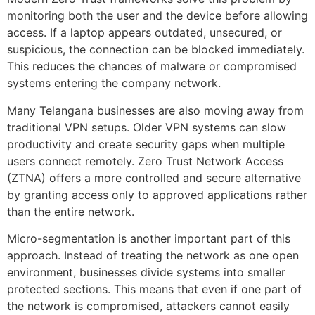
monitoring both the user and the device before allowing
access. If a laptop appears outdated, unsecured, or
suspicious, the connection can be blocked immediately.
This reduces the chances of malware or compromised
systems entering the company network.
Many Telangana businesses are also moving away from
traditional VPN setups. Older VPN systems can slow
productivity and create security gaps when multiple
users connect remotely. Zero Trust Network Access
(ZTNA) offers a more controlled and secure alternative
by granting access only to approved applications rather
than the entire network.
Micro-segmentation is another important part of this
approach. Instead of treating the network as one open
environment, businesses divide systems into smaller
protected sections. This means that even if one part of
the network is compromised, attackers cannot easily