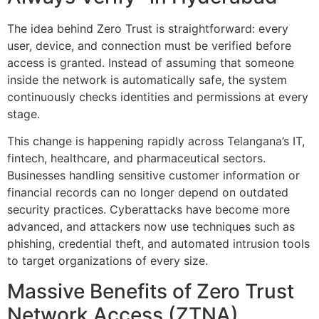
The idea behind Zero Trust is straightforward: every
user, device, and connection must be verified before
access is granted. Instead of assuming that someone
inside the network is automatically safe, the system
continuously checks identities and permissions at every
stage.
This change is happening rapidly across Telangana’s IT,
fintech, healthcare, and pharmaceutical sectors.
Businesses handling sensitive customer information or
financial records can no longer depend on outdated
security practices. Cyberattacks have become more
advanced, and attackers now use techniques such as
phishing, credential theft, and automated intrusion tools
to target organizations of every size.
Massive Benefits of Zero Trust
Network Access (ZTNA)