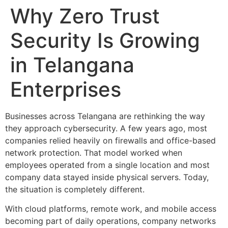
Why Zero Trust
Security Is Growing
in Telangana
Enterprises
Businesses across Telangana are rethinking the way
they approach cybersecurity. A few years ago, most
companies relied heavily on firewalls and office-based
network protection. That model worked when
employees operated from a single location and most
company data stayed inside physical servers. Today,
the situation is completely different.
With cloud platforms, remote work, and mobile access
becoming part of daily operations, company networks