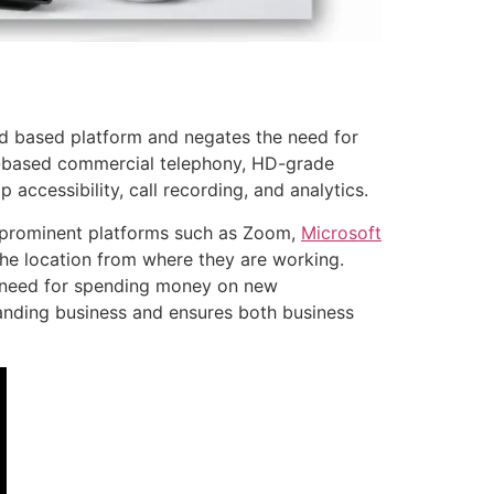
d based platform and negates the need for
d-based commercial telephony, HD-grade
accessibility, call recording, and analytics.
h prominent platforms such as Zoom,
Microsoft
e location from where they are working.
 need for spending money on new
panding business and ensures both business