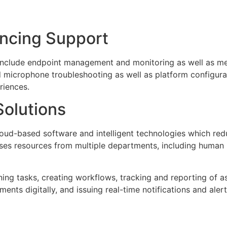
ncing Support
include endpoint management and monitoring as well as me
 microphone troubleshooting as well as platform configurat
riences.
olutions
oud-based software and intelligent technologies which r
ises resources from multiple departments, including human 
ing tasks, creating workflows, tracking and reporting of as
ts digitally, and issuing real-time notifications and alert