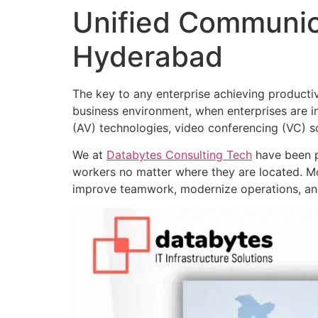
Unified Communic
Hyderabad
The key to any enterprise achieving productiv
business environment, when enterprises are i
(AV) technologies, video conferencing (VC) s
We at
Databytes Consulting Tech
have been p
workers no matter where they are located. M
improve teamwork, modernize operations, and