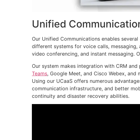
Unified Communication
Our Unified Communications enables several 
different systems for voice calls, messaging,
video conferencing, and instant messaging. Our
Our system makes integration with CRM and p
Teams
, Google Meet, and Cisco Webex, and 
Using our UCaaS offers numerous advantages
communication infrastructure, and better mob
continuity and disaster recovery abilities.