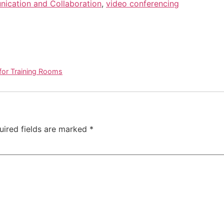
ication and Collaboration
,
video conferencing
for Training Rooms
uired fields are marked
*