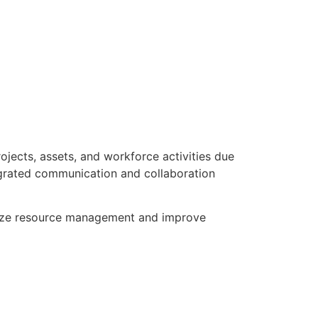
jects, assets, and workforce activities due
tegrated communication and collaboration
imize resource management and improve