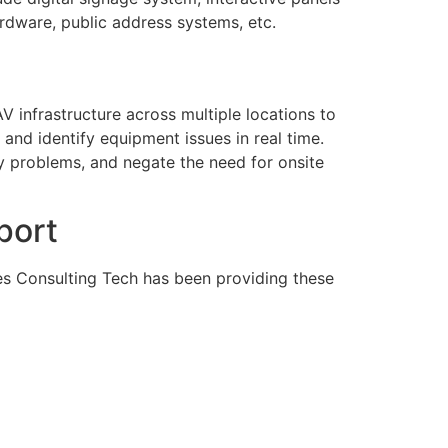
ardware, public address systems, etc.
V infrastructure across multiple locations to
nd identify equipment issues in real time.
y problems, and negate the need for onsite
port
tes Consulting Tech has been providing these