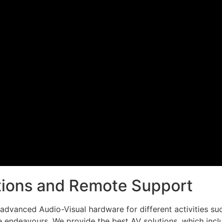
utions and Remote Support
dvanced Audio-Visual hardware for different activities such
 endeavours. We provide the best AV solutions, which inclu