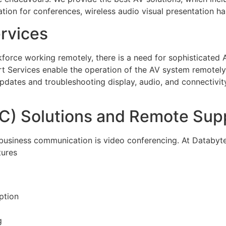
ation for conferences, wireless audio visual presentation h
rvices
orce working remotely, there is a need for sophisticated A
Services enable the operation of the AV system remotely a
dates and troubleshooting display, audio, and connectivit
C) Solutions and Remote Sup
of business communication is video conferencing. At Databy
tures
ption
g