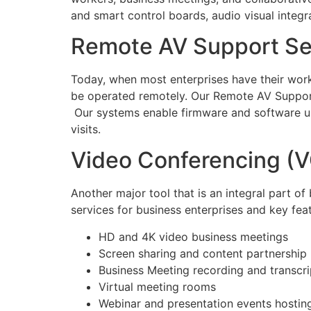
and smart control boards, audio visual integr
Remote AV Support Se
Today, when most enterprises have their workf
be operated remotely. Our Remote AV Support 
Our systems enable firmware and software up
visits.
Video Conferencing (V
Another major tool that is an integral part 
services for business enterprises and key fea
HD and 4K video business meetings
Screen sharing and content partnership
Business Meeting recording and transcri
Virtual meeting rooms
Webinar and presentation events hostin