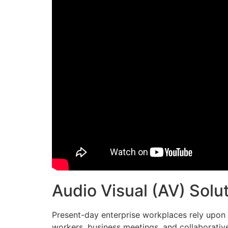
Audio Visual (AV) Sol
Present-day enterprise workplaces rely upon a
workers, business meetings, and collaborative