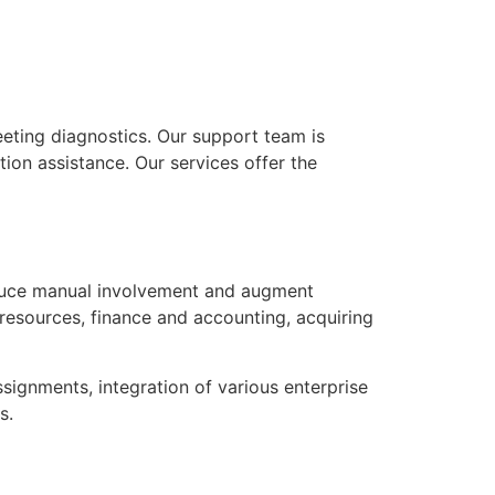
eting diagnostics. Our support team is
ion assistance. Our services offer the
educe manual involvement and augment
resources, finance and accounting, acquiring
signments, integration of various enterprise
s.