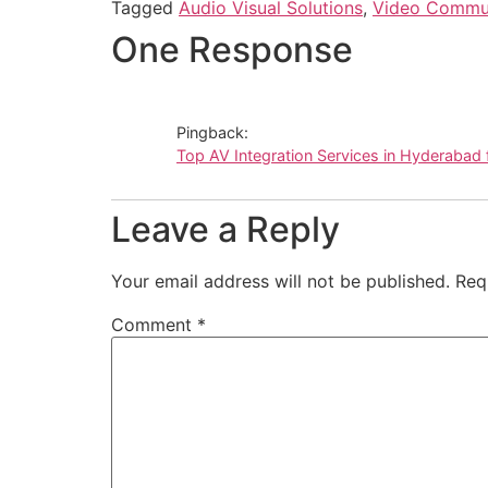
Tagged
Audio Visual Solutions
,
Video Commun
One Response
Pingback:
Top AV Integration Services in Hyderabad 
Leave a Reply
Your email address will not be published.
Req
Comment
*