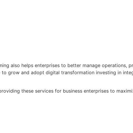
ng also helps enterprises to better manage operations, pro
ue to grow and adopt digital transformation investing in in
roviding these services for business enterprises to max