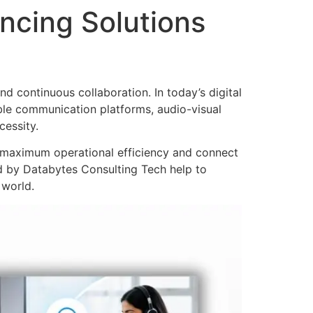
ncing Solutions
d continuous collaboration. In today’s digital
ble communication platforms, audio-visual
essity.
e maximum operational efficiency and connect
 by Databytes Consulting Tech help to
 world.