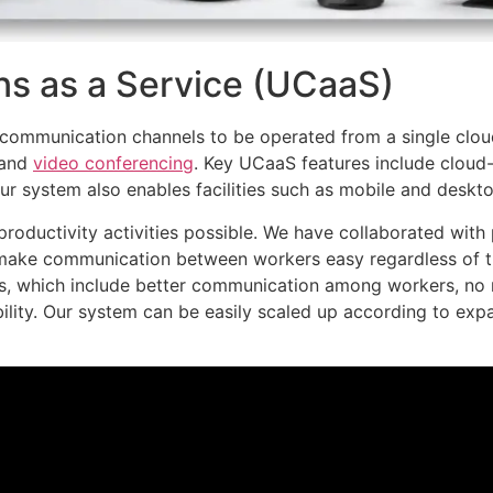
s as a Service (UCaaS)
communication channels to be operated from a single clou
 and
video conferencing
. Key UCaaS features include clou
 system also enables facilities such as mobile and desktop 
roductivity activities possible. We have collaborated wit
make communication between workers easy regardless of th
, which include better communication among workers, no
ility. Our system can be easily scaled up according to ex