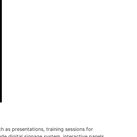
 as presentations, training sessions for
de digital signage system, interactive panels