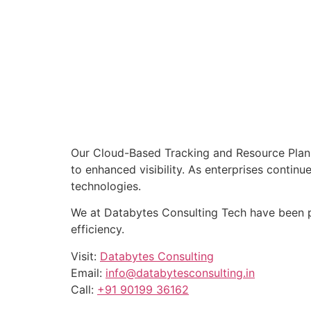
Our Cloud-Based Tracking and Resource Planni
to enhanced visibility. As enterprises contin
technologies.
We at Databytes Consulting Tech have been p
efficiency.
Visit:
Databytes Consulting
Email:
info@databytesconsulting.in
Call:
+91 90199 36162