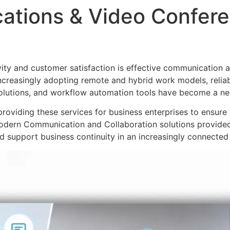
ations & Video Confere
ity and customer satisfaction is effective communication an
ncreasingly adopting remote and hybrid work models, relia
olutions, and workflow automation tools have become a nec
roviding these services for business enterprises to ensur
odern Communication and Collaboration solutions provided
 support business continuity in an increasingly connected