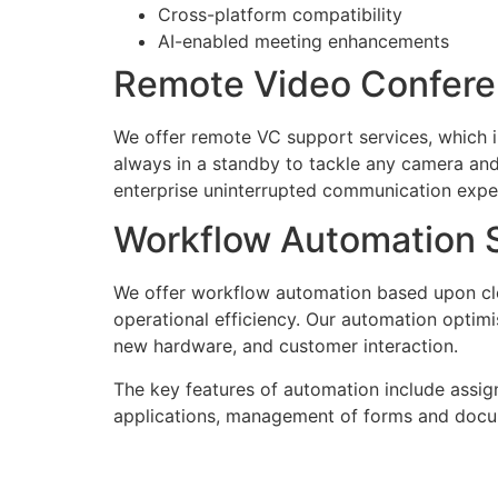
Cross-platform compatibility
AI-enabled meeting enhancements
Remote Video Confere
We offer remote VC support services, which 
always in a standby to tackle any camera and
enterprise uninterrupted communication expe
Workflow Automation S
We offer workflow automation based upon cl
operational efficiency. Our automation optim
new hardware, and customer interaction.
The key features of automation include assign
applications, management of forms and documen