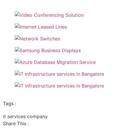
Tags :
it services company
Share This :