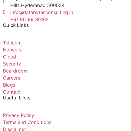
Hills Hyderabad 500034
info@databytesconsulting.in
+91 90199 36162
Quick Links
Telecom
Network
Cloud
Security
Boardroom
Careers
Blogs
Contact
Useful Links
Privacy Policy
Terms and Conditions
Disclaimer