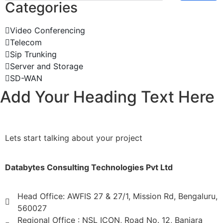
Categories
Video Conferencing
Telecom
Sip Trunking
Server and Storage
SD-WAN
Add Your Heading Text Here
Lets start talking about your project
Databytes Consulting Technologies Pvt Ltd
Head Office: AWFIS 27 & 27/1, Mission Rd, Bengaluru,
560027
Regional Office : NSL ICON, Road No. 12, Banjara