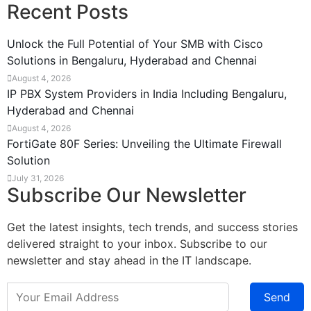
Recent Posts
Unlock the Full Potential of Your SMB with Cisco
Solutions in Bengaluru, Hyderabad and Chennai
August 4, 2026
IP PBX System Providers in India Including Bengaluru,
Hyderabad and Chennai
August 4, 2026
FortiGate 80F Series: Unveiling the Ultimate Firewall
Solution
July 31, 2026
Subscribe Our Newsletter
Get the latest insights, tech trends, and success stories
delivered straight to your inbox. Subscribe to our
newsletter and stay ahead in the IT landscape.
Send