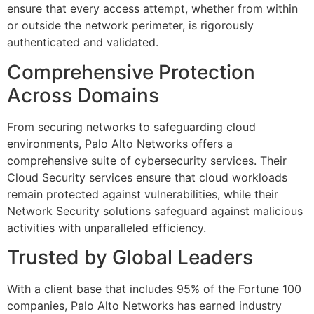
ensure that every access attempt, whether from within
or outside the network perimeter, is rigorously
authenticated and validated.
Comprehensive Protection
Across Domains
From securing networks to safeguarding cloud
environments, Palo Alto Networks offers a
comprehensive suite of cybersecurity services. Their
Cloud Security services ensure that cloud workloads
remain protected against vulnerabilities, while their
Network Security solutions safeguard against malicious
activities with unparalleled efficiency.
Trusted by Global Leaders
With a client base that includes 95% of the Fortune 100
companies, Palo Alto Networks has earned industry