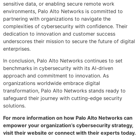
sensitive data, or enabling secure remote work
environments, Palo Alto Networks is committed to
partnering with organizations to navigate the
complexities of cybersecurity with confidence. Their
dedication to innovation and customer success
underscores their mission to secure the future of digital
enterprises.
In conclusion, Palo Alto Networks continues to set
benchmarks in cybersecurity with its AI-driven
approach and commitment to innovation. As
organizations worldwide embrace digital
transformation, Palo Alto Networks stands ready to
safeguard their journey with cutting-edge security
solutions.
For more information on how Palo Alto Networks can
empower your organization’s cybersecurity strategy,
visit their website or connect with their experts today.