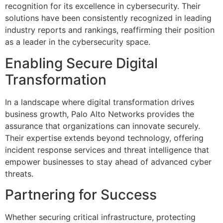
recognition for its excellence in cybersecurity. Their
solutions have been consistently recognized in leading
industry reports and rankings, reaffirming their position
as a leader in the cybersecurity space.
Enabling Secure Digital
Transformation
In a landscape where digital transformation drives
business growth, Palo Alto Networks provides the
assurance that organizations can innovate securely.
Their expertise extends beyond technology, offering
incident response services and threat intelligence that
empower businesses to stay ahead of advanced cyber
threats.
Partnering for Success
Whether securing critical infrastructure, protecting