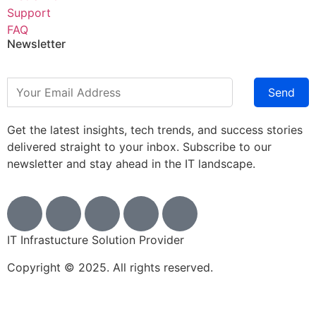
Support
FAQ
Newsletter
Send
Get the latest insights, tech trends, and success stories
delivered straight to your inbox. Subscribe to our
newsletter and stay ahead in the IT landscape.
IT Infrastucture Solution Provider
Copyright © 2025. All rights reserved.