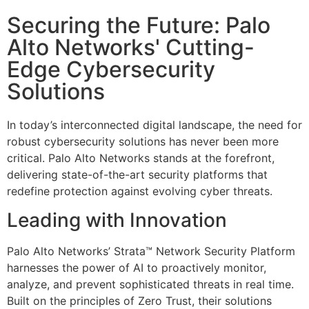
Securing the Future: Palo
Alto Networks' Cutting-
Edge Cybersecurity
Solutions
In today’s interconnected digital landscape, the need for
robust cybersecurity solutions has never been more
critical. Palo Alto Networks stands at the forefront,
delivering state-of-the-art security platforms that
redefine protection against evolving cyber threats.
Leading with Innovation
Palo Alto Networks’ Strata™ Network Security Platform
harnesses the power of AI to proactively monitor,
analyze, and prevent sophisticated threats in real time.
Built on the principles of Zero Trust, their solutions