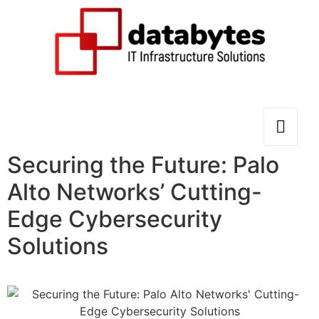
Securing the Future: Palo
Alto Networks’ Cutting-
Edge Cybersecurity
Solutions