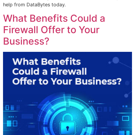
help from DataBytes today.
What Benefits Could a
Firewall Offer to Your
Business?