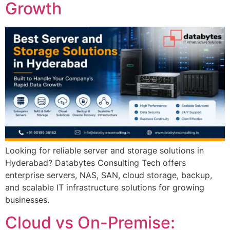
Growth
Looking for reliable server and storage solutions in
Hyderabad? Databytes Consulting Tech offers
enterprise servers, NAS, SAN, cloud storage, backup,
and scalable IT infrastructure solutions for growing
businesses.
Cloud vs On-Premise: