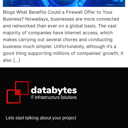
Blogs What Benefits Could a Firewall Offer to Your
Business? Nowadays, businesses are more connected
and networked than ever on a global basis. The vast
majority of companies have internet access, which
makes carrying out several chores and conducting
business much simpler. Unfortunately, although it’s a
good thing supporting millions of companies’ growth, it
also […]
Lets start talking about your project