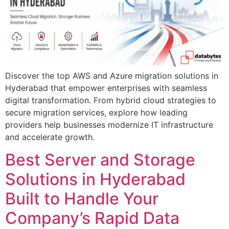
Discover the top AWS and Azure migration solutions in
Hyderabad that empower enterprises with seamless
digital transformation. From hybrid cloud strategies to
secure migration services, explore how leading
providers help businesses modernize IT infrastructure
and accelerate growth.
Best Server and Storage
Solutions in Hyderabad
Built to Handle Your
Company’s Rapid Data