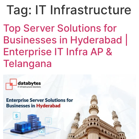
Tag:
IT Infrastructure
Top Server Solutions for
Businesses in Hyderabad |
Enterprise IT Infra AP &
Telangana