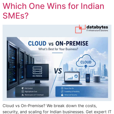
Which One Wins for Indian
SMEs?
Cloud vs On-Premise? We break down the costs,
security, and scaling for Indian businesses. Get expert IT