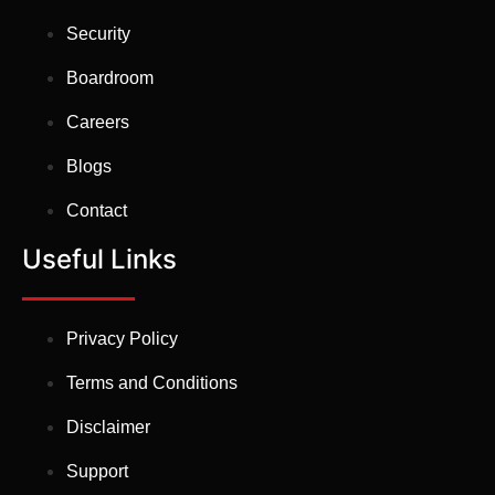
Security
Boardroom
Careers
Blogs
Contact
Useful Links
Privacy Policy
Terms and Conditions
Disclaimer
Support