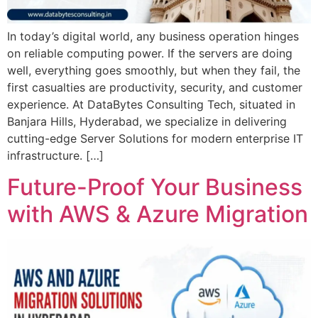
In today’s digital world, any business operation hinges
on reliable computing power. If the servers are doing
well, everything goes smoothly, but when they fail, the
first casualties are productivity, security, and customer
experience. At DataBytes Consulting Tech, situated in
Banjara Hills, Hyderabad, we specialize in delivering
cutting-edge Server Solutions for modern enterprise IT
infrastructure. […]
Future-Proof Your Business
with AWS & Azure Migration