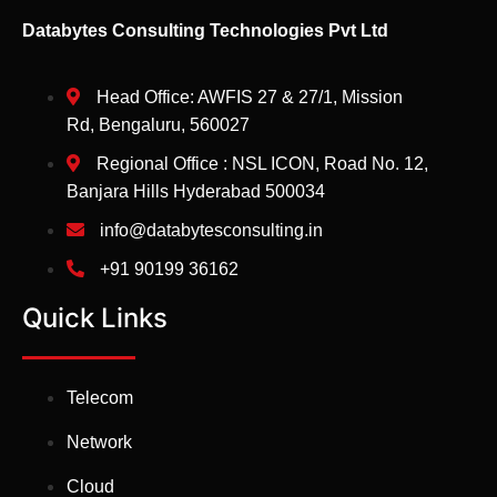
Databytes Consulting Technologies Pvt Ltd
Head Office: AWFIS 27 & 27/1, Mission
Rd, Bengaluru, 560027
Regional Office : NSL ICON, Road No. 12,
Banjara Hills Hyderabad 500034
info@databytesconsulting.in
+91 90199 36162
Quick Links
Telecom
Network
Cloud