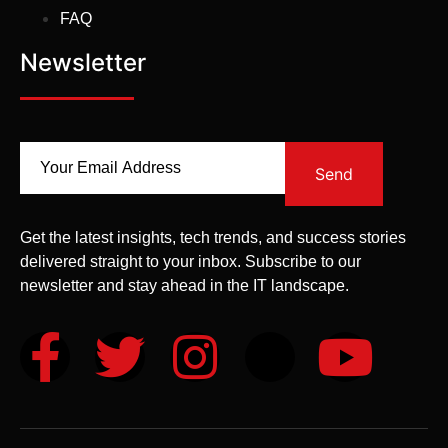
FAQ
Newsletter
Send
Get the latest insights, tech trends, and success stories
delivered straight to your inbox. Subscribe to our
newsletter and stay ahead in the IT landscape.