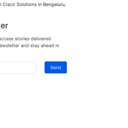
h Cisco Solutions in Bengaluru,
ter
success stories delivered
newsletter and stay ahead in
Send