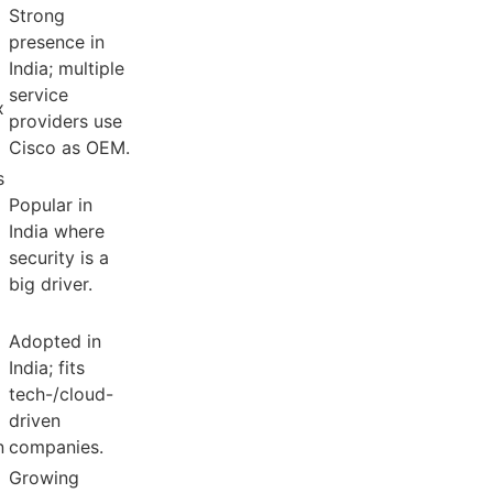
Strong
presence in
India; multiple
service
x
providers use
Cisco as OEM.
s
Popular in
India where
security is a
big driver.
Adopted in
India; fits
tech-/cloud-
driven
n
companies.
Growing