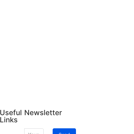
Useful
Newsletter
Links