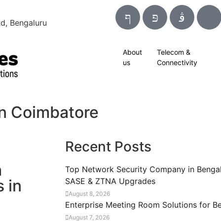
d, Bengaluru
About
Telecom &
us
Connectivity
in Coimbatore
Recent Posts
h
Top Network Security Company in Bengal
 in
SASE & ZTNA Upgrades
August 8, 2026
Enterprise Meeting Room Solutions for B
August 7, 2026