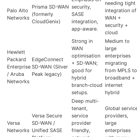
needing tight
Prisma SD-WAN
security,
Palo Alto
integration of
(formerly
SASE
Networks
WAN +
CloudGenix)
integration,
security +
app-aware.
cloud
Strong in
Medium to
WAN
large
Hewlett
optimisation
enterprises
Packard
EdgeConnect
+ SD-WAN;
migrating
Enterprise
SD-WAN (Silver
good for
from MPLS to
/ Aruba
Peak legacy)
hybrid
broadband +
Networks
branch-cloud
internet
setups.
hybrid
Deep multi-
tenant,
Global servic
Versa Secure
service
providers,
Versa
SD-WAN /
provider
large
Networks
Unified SASE
friendly,
enterprises