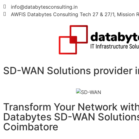
info@databytesconsulting.in
AWFIS Databytes Consulting Tech 27 & 27/1, Mission R
SD-WAN Solutions provider 
Transform Your Network wit
Databytes SD-WAN Solutions
Coimbatore