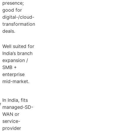
presence;
good for
digital-/cloud-
transformation
deals.
Well suited for
India’s branch
expansion /
SMB +
enterprise
mid-market.
In India, fits
e
managed-SD-
WAN or
service-
provider