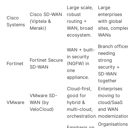
Large scale,
Large
Cisco SD-WAN
robust
enterprises
Cisco
(Viptela &
routing +
with global
Systems
Meraki)
WAN, broad
sites, comple
ecosystem.
WANs
Branch office
WAN + built-
needing
in security
Fortinet Secure
strong
Fortinet
(NGFW) in
SD-WAN
security +
one
SD-WAN
appliance.
together
Cloud-first,
Enterprises
VMware SD-
good for
moving to
VMware
WAN (by
hybrid &
cloud/SaaS
VeloCloud)
multi-cloud,
and WAN
orchestration.
modernizatio
Organisations
Emphasis on