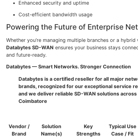
Enhanced security and uptime
Cost-efficient bandwidth usage
Powering the Future of Enterprise Ne
Whether you’re managing multiple branches or a hybrid 
Databytes SD-WAN
ensures your business stays connec
and future-ready.
Databytes — Smart Networks. Stronger Connection
Databytes is a certified reseller for all major net
brands, recognized for our exceptional service r
and we deliver reliable SD-WAN solutions across
Coimbatore
Vendor /
Solution
Key
Typical Use
Brand
Name(s)
Strengths
Case / Fit