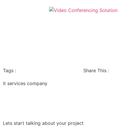
Tags :
Share This :
it services company
Lets start talking about your project