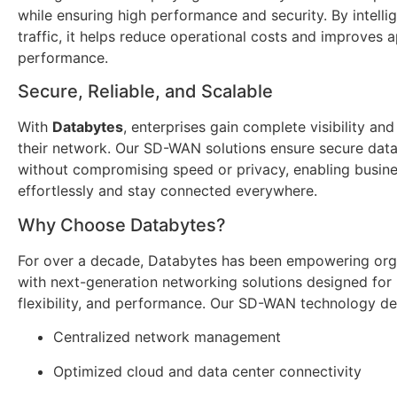
while ensuring high performance and security. By intellig
traffic, it helps reduce operational costs and improves a
performance.
Secure, Reliable, and Scalable
With
Databytes
, enterprises gain complete visibility and
their network. Our SD-WAN solutions ensure secure data
without compromising speed or privacy, enabling busine
effortlessly and stay connected everywhere.
Why Choose Databytes?
For over a decade, Databytes has been empowering org
with next-generation networking solutions designed for re
flexibility, and performance. Our SD-WAN technology del
Centralized network management
Optimized cloud and data center connectivity