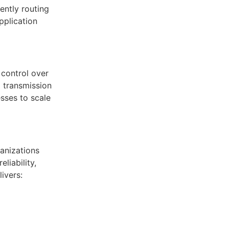
ently routing
pplication
 control over
 transmission
sses to scale
anizations
liability,
ivers: