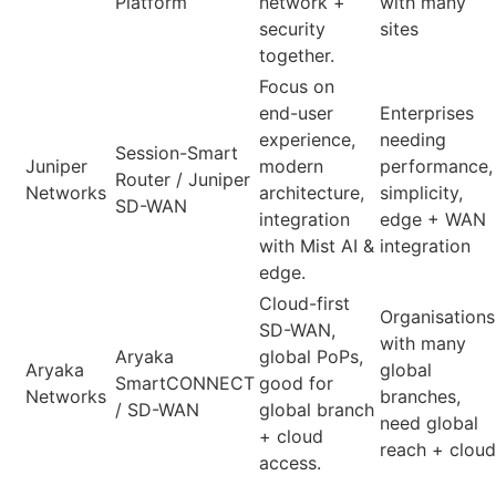
Platform
network +
with many
security
sites
together.
Focus on
end-user
Enterprises
experience,
needing
Session-Smart
Juniper
modern
performance,
Router / Juniper
Networks
architecture,
simplicity,
SD-WAN
integration
edge + WAN
with Mist AI &
integration
edge.
Cloud-first
Organisations
SD-WAN,
with many
Aryaka
global PoPs,
Aryaka
global
SmartCONNECT
good for
Networks
branches,
/ SD-WAN
global branch
need global
+ cloud
reach + cloud
access.