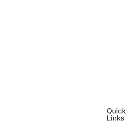
Quick
Links