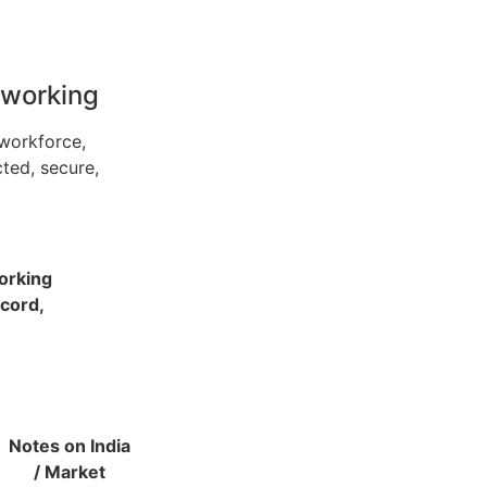
tworking
workforce,
ted, secure,
working
ecord,
Notes on India
/ Market