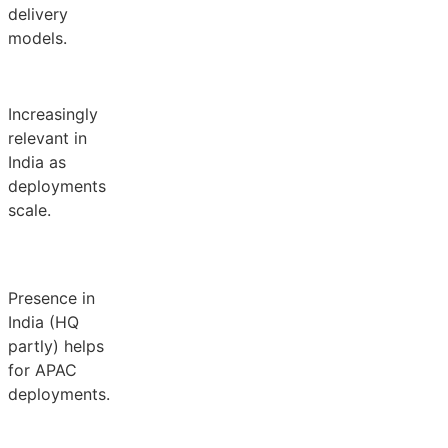
delivery
models.
Increasingly
relevant in
India as
deployments
scale.
Presence in
India (HQ
partly) helps
for APAC
deployments.