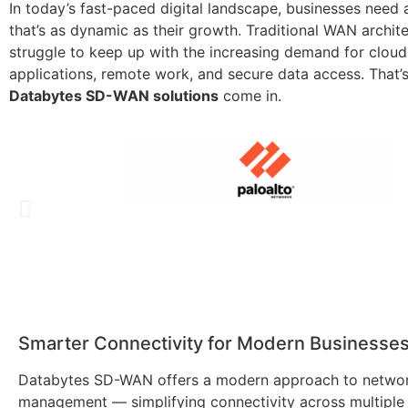
In today’s fast-paced digital landscape, businesses need
that’s as dynamic as their growth. Traditional WAN archit
struggle to keep up with the increasing demand for clou
applications, remote work, and secure data access. That’
Databytes SD-WAN solutions
come in.
Smarter Connectivity for Modern Businesse
Databytes SD-WAN offers a modern approach to netwo
management — simplifying connectivity across multiple 