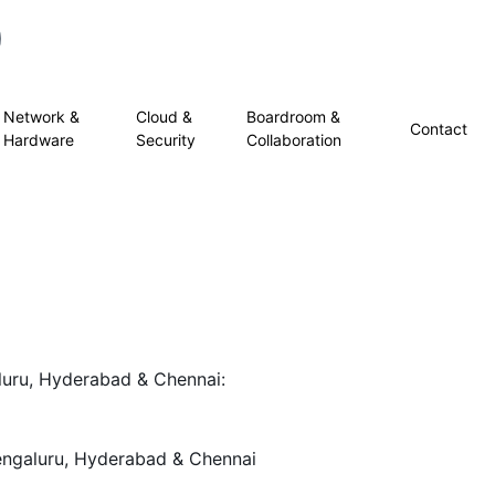
Network &
Cloud &
Boardroom &
Contact
Hardware
Security
Collaboration
uru, Hyderabad & Chennai:
engaluru, Hyderabad & Chennai