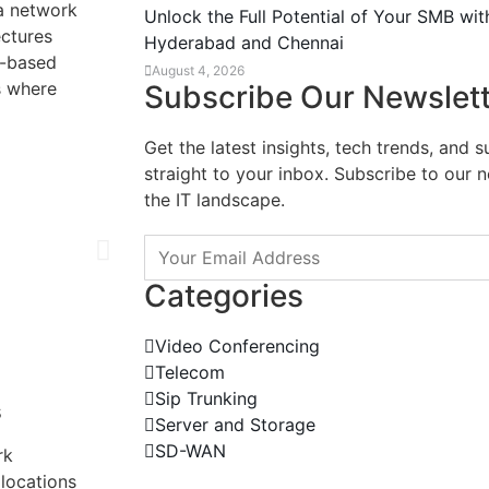
 a network
Unlock the Full Potential of Your SMB wit
ectures
Hyderabad and Chennai
d-based
August 4, 2026
s where
Subscribe Our Newslet
Get the latest insights, tech trends, and 
straight to your inbox. Subscribe to our 
the IT landscape.
Categories
Video Conferencing
Telecom
Sip Trunking
s
Server and Storage
SD-WAN
rk
locations