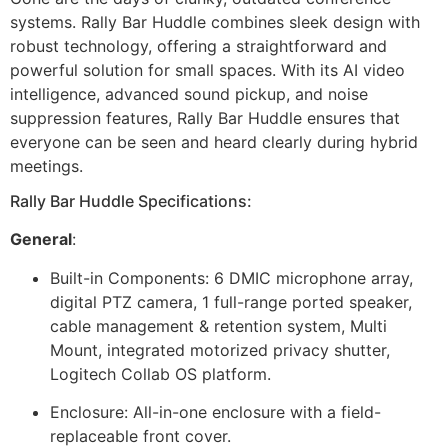
systems. Rally Bar Huddle combines sleek design with
robust technology, offering a straightforward and
powerful solution for small spaces. With its AI video
intelligence, advanced sound pickup, and noise
suppression features, Rally Bar Huddle ensures that
everyone can be seen and heard clearly during hybrid
meetings.
Rally Bar Huddle Specifications:
General
:
Built-in Components: 6 DMIC microphone array,
digital PTZ camera, 1 full-range ported speaker,
cable management & retention system, Multi
Mount, integrated motorized privacy shutter,
Logitech Collab OS platform.
Enclosure: All-in-one enclosure with a field-
replaceable front cover.