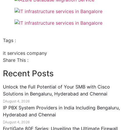
Tags :
it services company
Share This :
Recent Posts
Unlock the Full Potential of Your SMB with Cisco
Solutions in Bengaluru, Hyderabad and Chennai
August 4, 2026
IP PBX System Providers in India Including Bengaluru,
Hyderabad and Chennai
August 4, 2026
FortiGate 80F Series: Unveiling the Ultimate Firewall