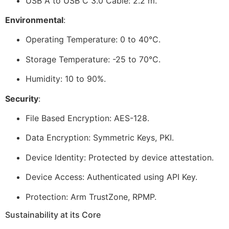
USB A to USB C 3.0 Cable: 2.2 m.
Environmental
:
Operating Temperature: 0 to 40°C.
Storage Temperature: -25 to 70°C.
Humidity: 10 to 90%.
Security
:
File Based Encryption: AES-128.
Data Encryption: Symmetric Keys, PKI.
Device Identity: Protected by device attestation.
Device Access: Authenticated using API Key.
Protection: Arm TrustZone, RPMP.
Sustainability at its Core