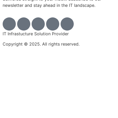
newsletter and stay ahead in the IT landscape.
IT Infrastucture Solution Provider
Copyright © 2025. All rights reserved.