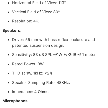
Horizontal Field of View: 113°.
Vertical Field of View: 80°.
Resolution: 4K.
Speakers
:
Driver: 55 mm with bass reflex enclosure and
patented suspension design.
Sensitivity: 83 dB SPL @1W +/-2dB @ 1 meter.
Rated Power: 8W.
THD at 1W, 1kHz: <2%.
Speaker Sampling Rate: 48KHz.
Impedance: 4 Ohms.
Microphones
: