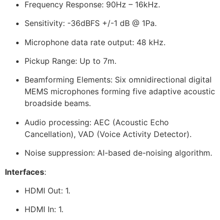
Frequency Response: 90Hz – 16kHz.
Sensitivity: -36dBFS +/-1 dB @ 1Pa.
Microphone data rate output: 48 kHz.
Pickup Range: Up to 7m.
Beamforming Elements: Six omnidirectional digital
MEMS microphones forming five adaptive acoustic
broadside beams.
Audio processing: AEC (Acoustic Echo
Cancellation), VAD (Voice Activity Detector).
Noise suppression: AI-based de-noising algorithm.
Interfaces
:
HDMI Out: 1.
HDMI In: 1.