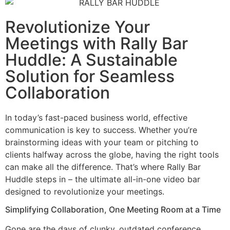
Revolutionize Your
Meetings with Rally Bar
Huddle: A Sustainable
Solution for Seamless
Collaboration
In today’s fast-paced business world, effective
communication is key to success. Whether you’re
brainstorming ideas with your team or pitching to
clients halfway across the globe, having the right tools
can make all the difference. That’s where Rally Bar
Huddle steps in – the ultimate all-in-one video bar
designed to revolutionize your meetings.
Simplifying Collaboration, One Meeting Room at a Time
Gone are the days of clunky, outdated conference