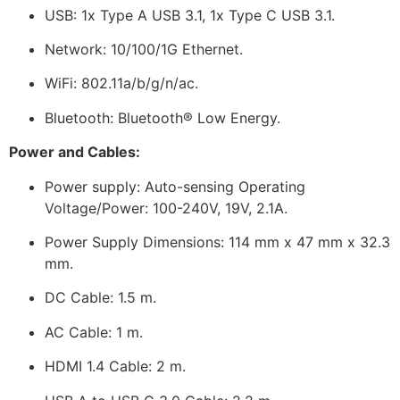
USB: 1x Type A USB 3.1, 1x Type C USB 3.1.
Network: 10/100/1G Ethernet.
WiFi: 802.11a/b/g/n/ac.
Bluetooth: Bluetooth® Low Energy.
Power and Cables:
Power supply: Auto-sensing Operating
Voltage/Power: 100-240V, 19V, 2.1A.
Power Supply Dimensions: 114 mm x 47 mm x 32.3
mm.
DC Cable: 1.5 m.
AC Cable: 1 m.
HDMI 1.4 Cable: 2 m.