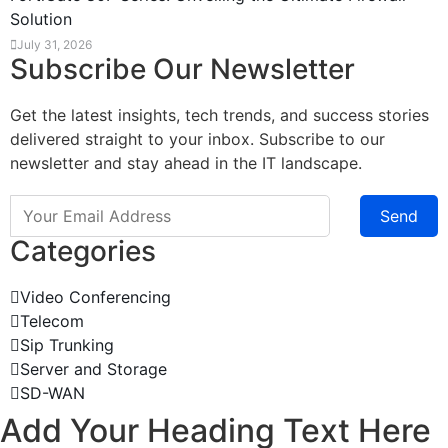
Solution
July 31, 2026
Subscribe Our Newsletter
Get the latest insights, tech trends, and success stories
delivered straight to your inbox. Subscribe to our
newsletter and stay ahead in the IT landscape.
Send
Categories
Video Conferencing
Telecom
Sip Trunking
Server and Storage
SD-WAN
Add Your Heading Text Here