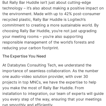
But Rally Bar Huddle isn’t just about cutting-edge
technology – it’s also about making a positive impact on
the environment. Made with up to 42% post-consumer
recycled plastic, Rally Bar Huddle is Logitech’s
commitment to creating a more sustainable world. By
choosing Rally Bar Huddle, you’re not just upgrading
your meeting rooms – you’re also supporting
responsible management of the world’s forests and
reducing your carbon footprint.
The Expertise You Need
At Databytes Consulting Tech, we understand the
importance of seamless collaboration. As the number
one audio-video solution provider, with over 30
projects in top MNCs, we have the expertise to help
you make the most of Rally Bar Huddle. From
installation to integration, our team of experts will guide
you every step of the way, ensuring that your meetings
run smoothly and efficiently.