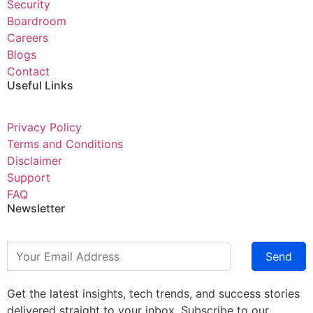
Security
Boardroom
Careers
Blogs
Contact
Useful Links
Privacy Policy
Terms and Conditions
Disclaimer
Support
FAQ
Newsletter
Send
Get the latest insights, tech trends, and success stories
delivered straight to your inbox. Subscribe to our