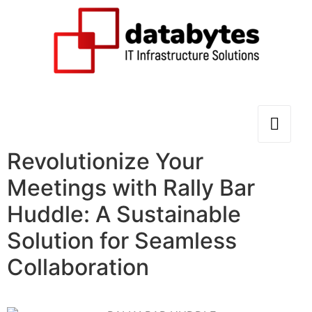
Revolutionize Your
Meetings with Rally Bar
Huddle: A Sustainable
Solution for Seamless
Collaboration