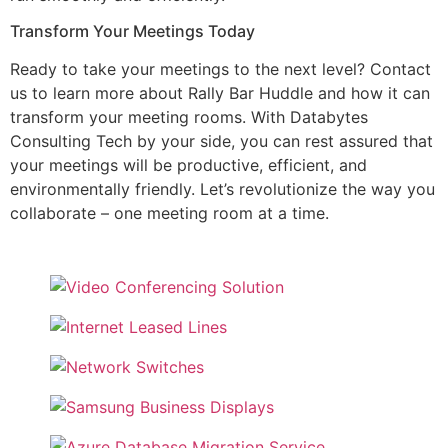
Transform Your Meetings Today
Ready to take your meetings to the next level? Contact
us to learn more about Rally Bar Huddle and how it can
transform your meeting rooms. With Databytes
Consulting Tech by your side, you can rest assured that
your meetings will be productive, efficient, and
environmentally friendly. Let’s revolutionize the way you
collaborate – one meeting room at a time.