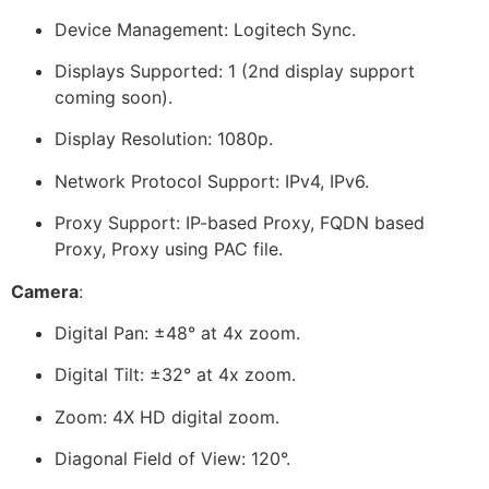
Device Management: Logitech Sync.
Displays Supported: 1 (2nd display support
coming soon).
Display Resolution: 1080p.
Network Protocol Support: IPv4, IPv6.
Proxy Support: IP-based Proxy, FQDN based
Proxy, Proxy using PAC file.
Camera
:
Digital Pan: ±48° at 4x zoom.
Digital Tilt: ±32° at 4x zoom.
Zoom: 4X HD digital zoom.
Diagonal Field of View: 120°.