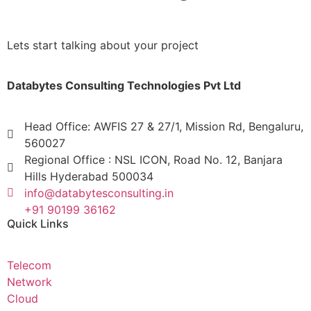
Lets start talking about your project
Databytes Consulting Technologies Pvt Ltd
Head Office: AWFIS 27 & 27/1, Mission Rd, Bengaluru,
560027
Regional Office : NSL ICON, Road No. 12, Banjara
Hills Hyderabad 500034
info@databytesconsulting.in
+91 90199 36162
Quick Links
Telecom
Network
Cloud