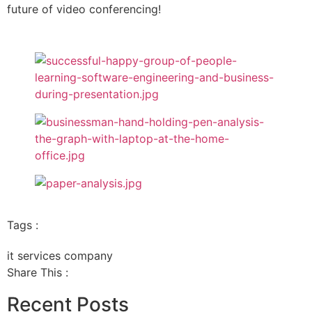
future of video conferencing!
Tags :
it services company
Share This :
Recent Posts