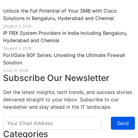
Unlock the Full Potential of Your SMB with Cisco
Solutions in Bengaluru, Hyderabad and Chennai
August 4, 2026
IP PBX System Providers in India Including Bengaluru,
Hyderabad and Chennai
August 4, 2026
FortiGate 80F Series: Unveiling the Ultimate Firewall
Solution
July 31, 2026
Subscribe Our Newsletter
Get the latest insights, tech trends, and success stories
delivered straight to your inbox. Subscribe to our
newsletter and stay ahead in the IT landscape.
Send
Categories