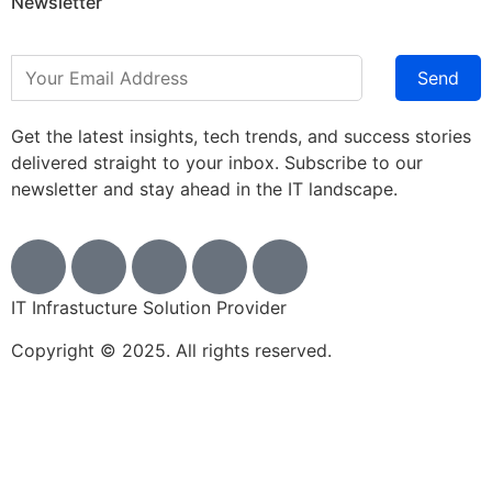
Newsletter
Send
Get the latest insights, tech trends, and success stories
delivered straight to your inbox. Subscribe to our
newsletter and stay ahead in the IT landscape.
IT Infrastucture Solution Provider
Copyright © 2025. All rights reserved.