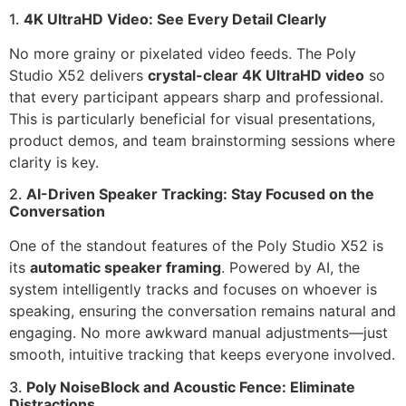
1.
4K UltraHD Video: See Every Detail Clearly
No more grainy or pixelated video feeds. The Poly
Studio X52 delivers
crystal-clear 4K UltraHD video
so
that every participant appears sharp and professional.
This is particularly beneficial for visual presentations,
product demos, and team brainstorming sessions where
clarity is key.
2.
AI-Driven Speaker Tracking: Stay Focused on the
Conversation
One of the standout features of the Poly Studio X52 is
its
automatic speaker framing
. Powered by AI, the
system intelligently tracks and focuses on whoever is
speaking, ensuring the conversation remains natural and
engaging. No more awkward manual adjustments—just
smooth, intuitive tracking that keeps everyone involved.
3.
Poly NoiseBlock and Acoustic Fence: Eliminate
Distractions