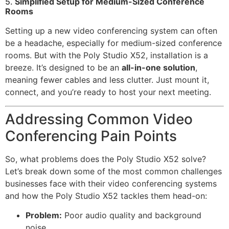
5.
Simplified Setup for Medium-Sized Conference
Rooms
Setting up a new video conferencing system can often
be a headache, especially for medium-sized conference
rooms. But with the Poly Studio X52, installation is a
breeze. It’s designed to be an
all-in-one solution
,
meaning fewer cables and less clutter. Just mount it,
connect, and you’re ready to host your next meeting.
Addressing Common Video
Conferencing Pain Points
So, what problems does the Poly Studio X52 solve?
Let’s break down some of the most common challenges
businesses face with their video conferencing systems
and how the Poly Studio X52 tackles them head-on:
Problem:
Poor audio quality and background
noise.