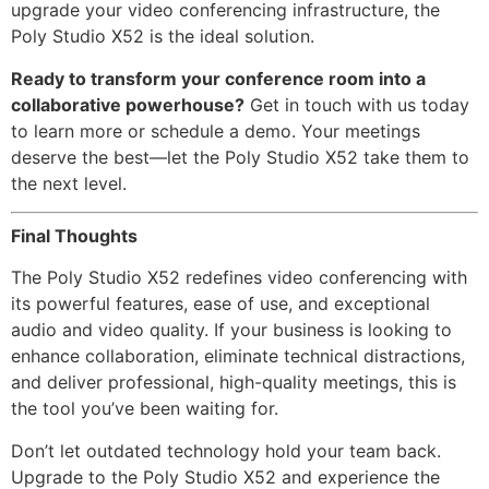
upgrade your video conferencing infrastructure, the
Poly Studio X52 is the ideal solution.
Ready to transform your conference room into a
collaborative powerhouse?
Get in touch with us today
to learn more or schedule a demo. Your meetings
deserve the best—let the Poly Studio X52 take them to
the next level.
Final Thoughts
The Poly Studio X52 redefines video conferencing with
its powerful features, ease of use, and exceptional
audio and video quality. If your business is looking to
enhance collaboration, eliminate technical distractions,
and deliver professional, high-quality meetings, this is
the tool you’ve been waiting for.
Don’t let outdated technology hold your team back.
Upgrade to the Poly Studio X52 and experience the