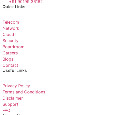
+91 90199 36162
Quick Links
Telecom
Network
Cloud
Security
Boardroom
Careers
Blogs
Contact
Useful Links
Privacy Policy
Terms and Conditions
Disclaimer
Support
FAQ