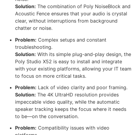
Solution:
The combination of Poly NoiseBlock and
Acoustic Fence ensures that your audio is crystal
clear, without interruptions from background
chatter or noise.
Problem:
Complex setups and constant
troubleshooting.
Solution:
With its simple plug-and-play design, the
Poly Studio X52 is easy to install and integrate
with your existing platforms, allowing your IT team
to focus on more critical tasks.
Problem:
Lack of video clarity and poor framing.
Solution:
The 4K UltraHD resolution provides
impeccable video quality, while the automatic
speaker tracking keeps the focus where it needs
to be—on the conversation.
Problem:
Compatibility issues with video