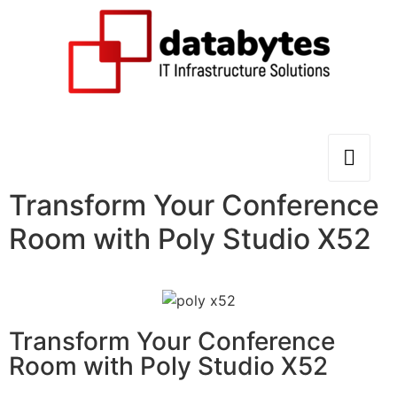
Transform Your Conference
Room with Poly Studio X52
Transform Your Conference
Room with Poly Studio X52