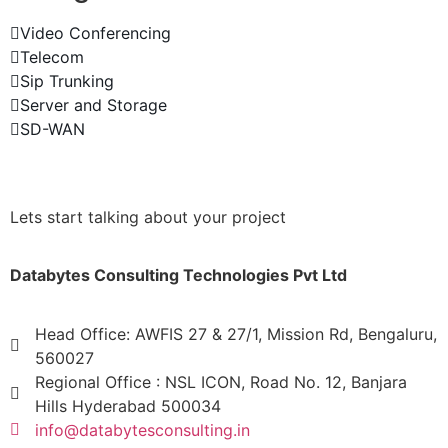
Video Conferencing
Telecom
Sip Trunking
Server and Storage
SD-WAN
Lets start talking about your project
Databytes Consulting Technologies Pvt Ltd
Head Office: AWFIS 27 & 27/1, Mission Rd, Bengaluru,
560027
Regional Office : NSL ICON, Road No. 12, Banjara
Hills Hyderabad 500034
info@databytesconsulting.in