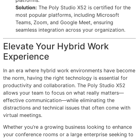
platforms.
Solution:
The Poly Studio X52 is certified for the
most popular platforms, including Microsoft
Teams, Zoom, and Google Meet, ensuring
seamless integration across your organization.
Elevate Your Hybrid Work
Experience
In an era where hybrid work environments have become
the norm, having the right technology is essential for
productivity and collaboration. The Poly Studio X52
allows your team to focus on what really matters—
effective communication—while eliminating the
distractions and technical issues that often come with
virtual meetings.
Whether you’re a growing business looking to enhance
your conference rooms or a large enterprise seeking to