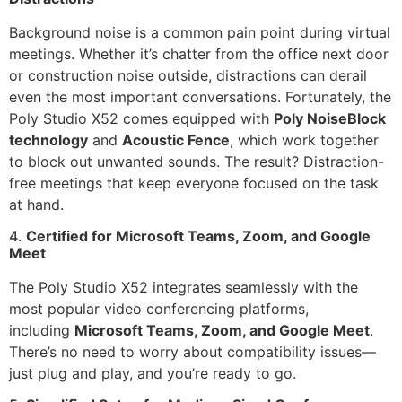
Background noise is a common pain point during virtual
meetings. Whether it’s chatter from the office next door
or construction noise outside, distractions can derail
even the most important conversations. Fortunately, the
Poly Studio X52 comes equipped with
Poly NoiseBlock
technology
and
Acoustic Fence
, which work together
to block out unwanted sounds. The result? Distraction-
free meetings that keep everyone focused on the task
at hand.
4.
Certified for Microsoft Teams, Zoom, and Google
Meet
The Poly Studio X52 integrates seamlessly with the
most popular video conferencing platforms,
including
Microsoft Teams, Zoom, and Google Meet
.
There’s no need to worry about compatibility issues—
just plug and play, and you’re ready to go.