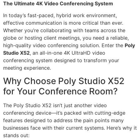
The Ultimate 4K Video Conferencing System
In today’s fast-paced, hybrid work environment,
effective communication is more critical than ever.
Whether you’re collaborating with teams across the
globe or hosting client meetings, you need a reliable,
high-quality video conferencing solution. Enter the
Poly
Studio X52
, an all-in-one 4K UltraHD video
conferencing system designed to transform your
meeting experience.
Why Choose Poly Studio X52
for Your Conference Room?
The Poly Studio X52 isn’t just another video
conferencing device—it’s packed with cutting-edge
features designed to address the pain points many
businesses face with their current systems. Here’s why it
stands out: