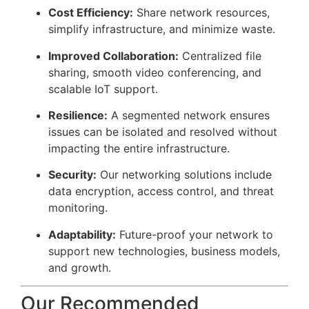
Cost Efficiency:
Share network resources,
simplify infrastructure, and minimize waste.
Improved Collaboration:
Centralized file
sharing, smooth video conferencing, and
scalable IoT support.
Resilience:
A segmented network ensures
issues can be isolated and resolved without
impacting the entire infrastructure.
Security:
Our networking solutions include
data encryption, access control, and threat
monitoring.
Adaptability:
Future-proof your network to
support new technologies, business models,
and growth.
Our Recommended