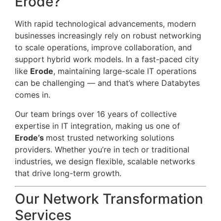
Erode?
With rapid technological advancements, modern
businesses increasingly rely on robust networking
to scale operations, improve collaboration, and
support hybrid work models. In a fast-paced city
like
Erode
, maintaining large-scale IT operations
can be challenging — and that’s where Databytes
comes in.
Our team brings over 16 years of collective
expertise in IT integration, making us one of
Erode’s
most trusted networking solutions
providers. Whether you’re in tech or traditional
industries, we design flexible, scalable networks
that drive long-term growth.
Our Network Transformation
Services