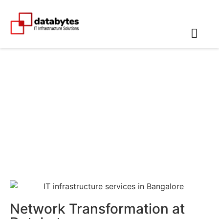
Networking Companies in
Erode
Network Transformation at