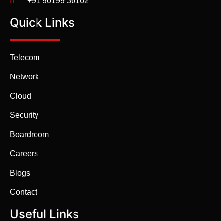
+91 90199 36162
Quick Links
Telecom
Network
Cloud
Security
Boardroom
Careers
Blogs
Contact
Useful Links