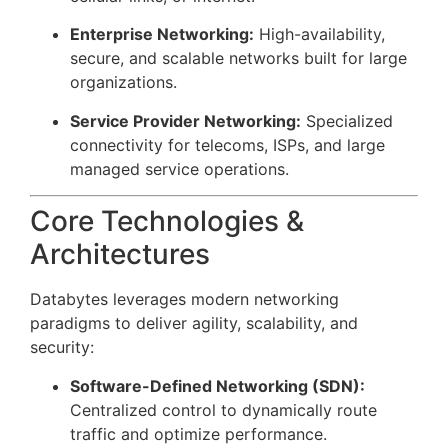
Enterprise Networking:
High-availability,
secure, and scalable networks built for large
organizations.
Service Provider Networking:
Specialized
connectivity for telecoms, ISPs, and large
managed service operations.
Core Technologies &
Architectures
Databytes leverages modern networking
paradigms to deliver agility, scalability, and
security:
Software-Defined Networking (SDN):
Centralized control to dynamically route
traffic and optimize performance.