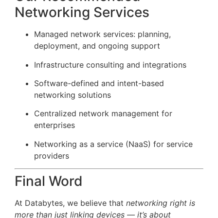
Networking Services
Managed network services: planning,
deployment, and ongoing support
Infrastructure consulting and integrations
Software-defined and intent-based
networking solutions
Centralized network management for
enterprises
Networking as a service (NaaS) for service
providers
Final Word
At Databytes, we believe that
networking right is
more than just linking devices — it’s about