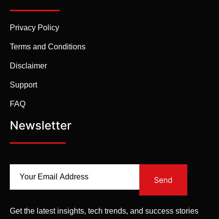
Privacy Policy
Terms and Conditions
Disclaimer
Support
FAQ
Newsletter
Send
Get the latest insights, tech trends, and success stories