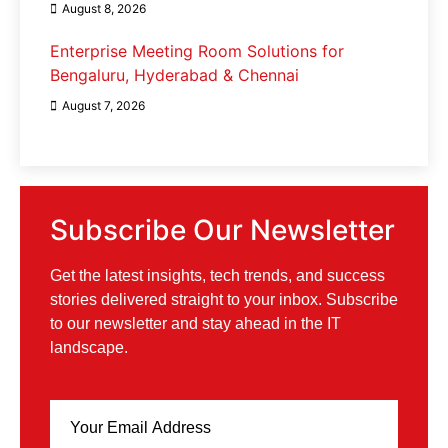
August 8, 2026
Enterprise Meeting Room Solutions for
Bengaluru, Hyderabad & Chennai
August 7, 2026
Subscribe Our Newsletter
Get the latest insights, tech trends, and success
stories delivered straight to your inbox. Subscribe
to our newsletter and stay ahead in the IT
landscape.