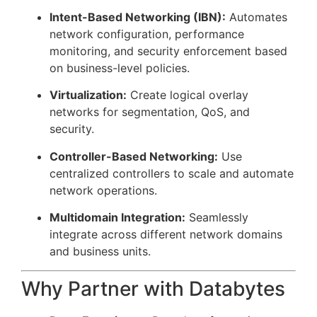
Intent-Based Networking (IBN):
Automates
network configuration, performance
monitoring, and security enforcement based
on business-level policies.
Virtualization:
Create logical overlay
networks for segmentation, QoS, and
security.
Controller-Based Networking:
Use
centralized controllers to scale and automate
network operations.
Multidomain Integration:
Seamlessly
integrate across different network domains
and business units.
Why Partner with Databytes