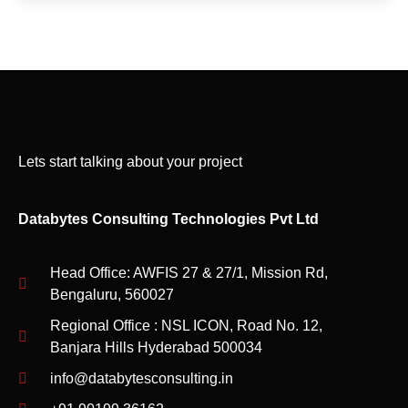
Lets start talking about your project
Databytes Consulting Technologies Pvt Ltd
Head Office: AWFIS 27 & 27/1, Mission Rd,
Bengaluru, 560027
Regional Office : NSL ICON, Road No. 12,
Banjara Hills Hyderabad 500034
info@databytesconsulting.in