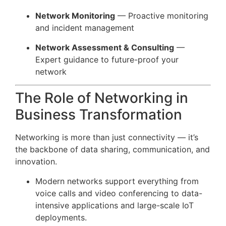
Network Monitoring
— Proactive monitoring
and incident management
Network Assessment & Consulting
—
Expert guidance to future-proof your
network
The Role of Networking in
Business Transformation
Networking is more than just connectivity — it’s
the backbone of data sharing, communication, and
innovation.
Modern networks support everything from
voice calls and video conferencing to data-
intensive applications and large-scale IoT
deployments.