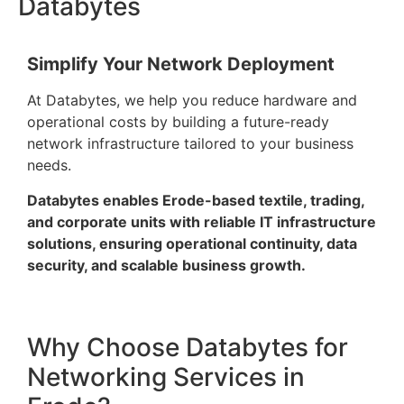
Databytes
Simplify Your Network Deployment
At Databytes, we help you reduce hardware and
operational costs by building a future-ready
network infrastructure tailored to your business
needs.
Databytes enables Erode-based textile, trading,
and corporate units with reliable IT infrastructure
solutions, ensuring operational continuity, data
security, and scalable business growth.
Why Choose Databytes for
Networking Services in