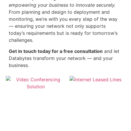
empowering your business to innovate securely.
From planning and design to deployment and
monitoring, we’re with you every step of the way
— ensuring your network not only supports
today’s requirements but is ready for tomorrow’s
challenges.
Get in touch today for a free consultation
and let
Databytes transform your network — and your
business.