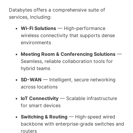
Databytes offers a comprehensive suite of
services, including:
Wi-Fi Solutions
— High-performance
wireless connectivity that supports dense
environments
Meeting Room & Conferencing Solutions
—
Seamless, reliable collaboration tools for
hybrid teams
SD-WAN
— Intelligent, secure networking
across locations
IoT Connectivity
— Scalable infrastructure
for smart devices
Switching & Routing
— High-speed wired
backbone with enterprise-grade switches and
routers