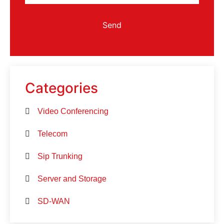
Send
Categories
Video Conferencing
Telecom
Sip Trunking
Server and Storage
SD-WAN