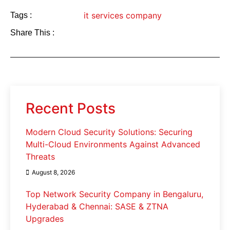
it services company
Tags :
Share This :
Recent Posts
Modern Cloud Security Solutions: Securing
Multi-Cloud Environments Against Advanced
Threats
August 8, 2026
Top Network Security Company in Bengaluru,
Hyderabad & Chennai: SASE & ZTNA
Upgrades