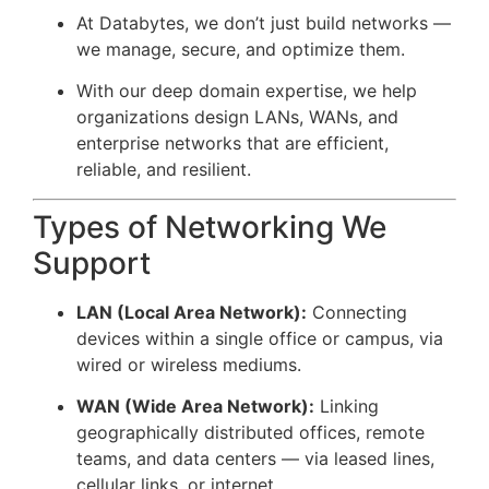
At Databytes, we don’t just build networks —
we manage, secure, and optimize them.
With our deep domain expertise, we help
organizations design LANs, WANs, and
enterprise networks that are efficient,
reliable, and resilient.
Types of Networking We
Support
LAN (Local Area Network):
Connecting
devices within a single office or campus, via
wired or wireless mediums.
WAN (Wide Area Network):
Linking
geographically distributed offices, remote
teams, and data centers — via leased lines,
cellular links, or internet.