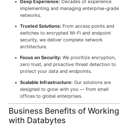
Deep Experience:
Decades of experience
implementing and managing enterprise-grade
networks.
Trusted Solutions:
From access points and
switches to encrypted Wi-Fi and endpoint
security, we deliver complete network
architecture.
Focus on Security:
We prioritize encryption,
zero trust, and proactive threat detection to
protect your data and endpoints.
Scalable Infrastructure:
Our solutions are
designed to grow with you — from small
offices to global enterprises.
Business Benefits of Working
with Databytes