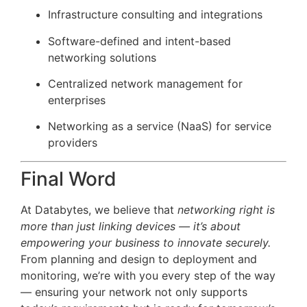
Infrastructure consulting and integrations
Software-defined and intent-based
networking solutions
Centralized network management for
enterprises
Networking as a service (NaaS) for service
providers
Final Word
At Databytes, we believe that
networking right is
more than just linking devices — it’s about
empowering your business to innovate securely.
From planning and design to deployment and
monitoring, we’re with you every step of the way
— ensuring your network not only supports