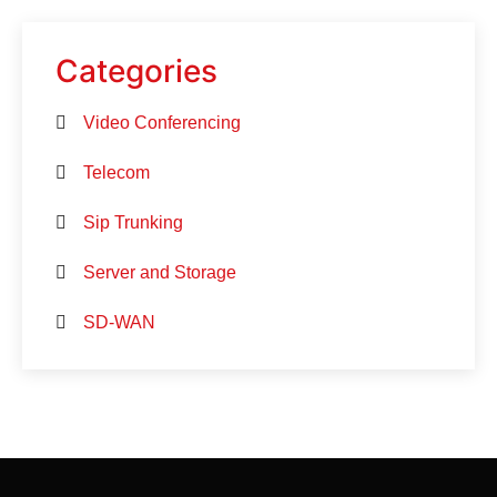
Categories
Video Conferencing
Telecom
Sip Trunking
Server and Storage
SD-WAN