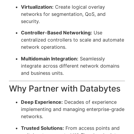
Virtualization:
Create logical overlay
networks for segmentation, QoS, and
security.
Controller-Based Networking:
Use
centralized controllers to scale and automate
network operations.
Multidomain Integration:
Seamlessly
integrate across different network domains
and business units.
Why Partner with Databytes
Deep Experience:
Decades of experience
implementing and managing enterprise-grade
networks.
Trusted Solutions:
From access points and