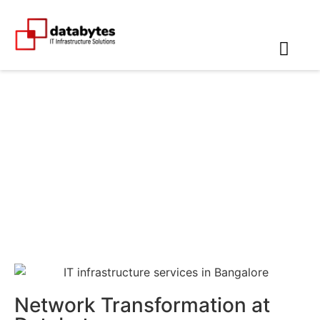
Networking Companies in
Chennai
Network Transformation at