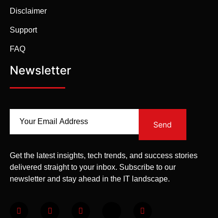
Disclaimer
Support
FAQ
Newsletter
Send
Get the latest insights, tech trends, and success stories
delivered straight to your inbox. Subscribe to our
newsletter and stay ahead in the IT landscape.