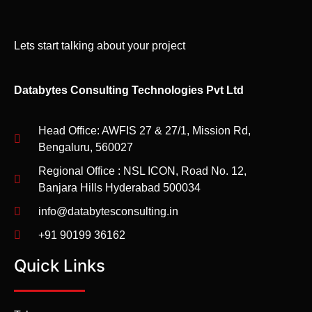
Lets start talking about your project
Databytes Consulting Technologies Pvt Ltd
Head Office: AWFIS 27 & 27/1, Mission Rd,
Bengaluru, 560027
Regional Office : NSL ICON, Road No. 12,
Banjara Hills Hyderabad 500034
info@databytesconsulting.in
+91 90199 36162
Quick Links