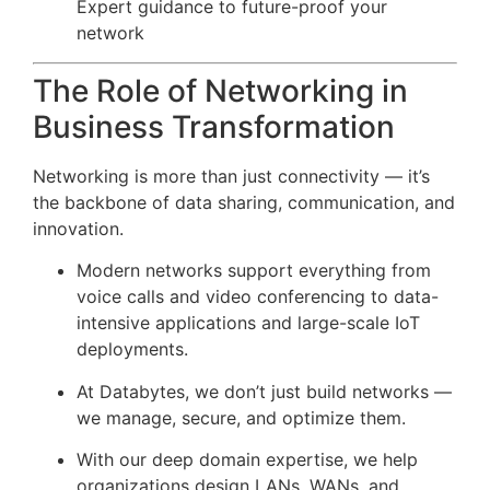
Expert guidance to future-proof your
network
The Role of Networking in
Business Transformation
Networking is more than just connectivity — it’s
the backbone of data sharing, communication, and
innovation.
Modern networks support everything from
voice calls and video conferencing to data-
intensive applications and large-scale IoT
deployments.
At Databytes, we don’t just build networks —
we manage, secure, and optimize them.
With our deep domain expertise, we help
organizations design LANs, WANs, and