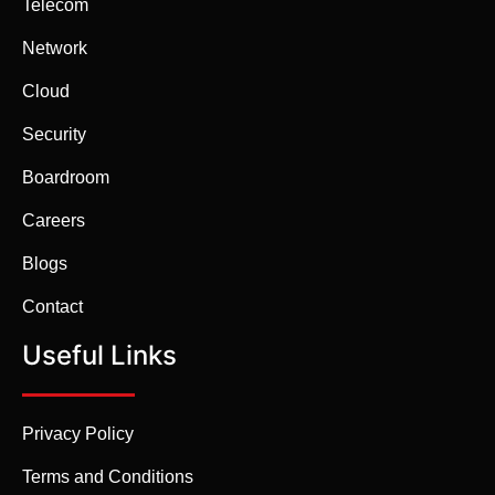
Telecom
Network
Cloud
Security
Boardroom
Careers
Blogs
Contact
Useful Links
Privacy Policy
Terms and Conditions