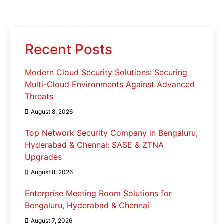
Recent Posts
Modern Cloud Security Solutions: Securing
Multi-Cloud Environments Against Advanced
Threats
August 8, 2026
Top Network Security Company in Bengaluru,
Hyderabad & Chennai: SASE & ZTNA
Upgrades
August 8, 2026
Enterprise Meeting Room Solutions for
Bengaluru, Hyderabad & Chennai
August 7, 2026