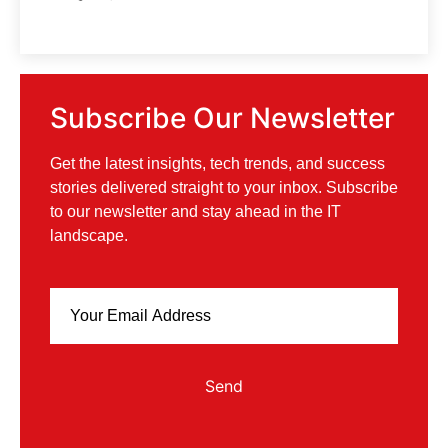
Subscribe Our Newsletter
Get the latest insights, tech trends, and success
stories delivered straight to your inbox. Subscribe
to our newsletter and stay ahead in the IT
landscape.
Send