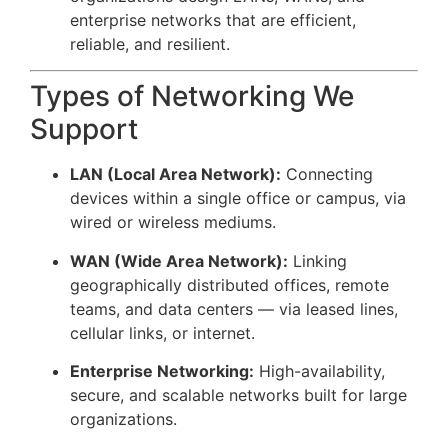
enterprise networks that are efficient,
reliable, and resilient.
Types of Networking We
Support
LAN (Local Area Network):
Connecting
devices within a single office or campus, via
wired or wireless mediums.
WAN (Wide Area Network):
Linking
geographically distributed offices, remote
teams, and data centers — via leased lines,
cellular links, or internet.
Enterprise Networking:
High-availability,
secure, and scalable networks built for large
organizations.