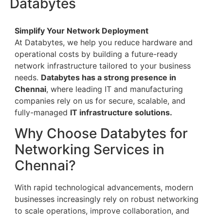
Databytes
Simplify Your Network Deployment
At Databytes, we help you reduce hardware and
operational costs by building a future-ready
network infrastructure tailored to your business
needs.
Databytes has a strong presence in
Chennai
, where leading IT and manufacturing
companies rely on us for secure, scalable, and
fully-managed
IT infrastructure solutions.
Why Choose Databytes for
Networking Services in
Chennai?
With rapid technological advancements, modern
businesses increasingly rely on robust networking
to scale operations, improve collaboration, and