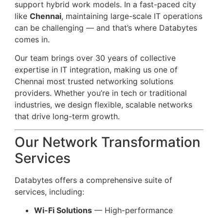
support hybrid work models. In a fast-paced city
like
Chennai
, maintaining large-scale IT operations
can be challenging — and that’s where Databytes
comes in.
Our team brings over 30 years of collective
expertise in IT integration, making us one of
Chennai most trusted networking solutions
providers. Whether you’re in tech or traditional
industries, we design flexible, scalable networks
that drive long-term growth.
Our Network Transformation
Services
Databytes offers a comprehensive suite of
services, including:
Wi-Fi Solutions
— High-performance