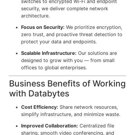
switches to encrypted Wi-Fi and endpoint
security, we deliver complete network
architecture.
Focus on Security:
We prioritize encryption,
zero trust, and proactive threat detection to
protect your data and endpoints.
Scalable Infrastructure:
Our solutions are
designed to grow with you — from small
offices to global enterprises.
Business Benefits of Working
with Databytes
Cost Efficiency:
Share network resources,
simplify infrastructure, and minimize waste.
Improved Collaboration:
Centralized file
sharing, smooth video conferencing, and