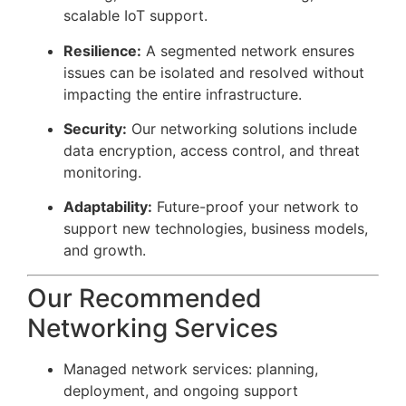
scalable IoT support.
Resilience:
A segmented network ensures
issues can be isolated and resolved without
impacting the entire infrastructure.
Security:
Our networking solutions include
data encryption, access control, and threat
monitoring.
Adaptability:
Future-proof your network to
support new technologies, business models,
and growth.
Our Recommended
Networking Services
Managed network services: planning,
deployment, and ongoing support