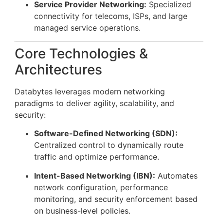
Service Provider Networking:
Specialized
connectivity for telecoms, ISPs, and large
managed service operations.
Core Technologies &
Architectures
Databytes leverages modern networking
paradigms to deliver agility, scalability, and
security:
Software-Defined Networking (SDN):
Centralized control to dynamically route
traffic and optimize performance.
Intent-Based Networking (IBN):
Automates
network configuration, performance
monitoring, and security enforcement based
on business-level policies.