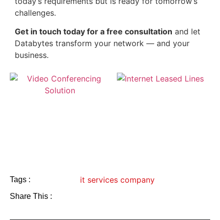
today’s requirements but is ready for tomorrow’s
challenges.
Get in touch today for a free consultation
and let
Databytes transform your network — and your
business.
it services company
Tags :
Share This :