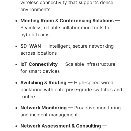
wireless connectivity that supports dense
environments
Meeting Room & Conferencing Solutions
—
Seamless, reliable collaboration tools for
hybrid teams
SD-WAN
— Intelligent, secure networking
across locations
IoT Connectivity
— Scalable infrastructure
for smart devices
Switching & Routing
— High-speed wired
backbone with enterprise-grade switches and
routers
Network Monitoring
— Proactive monitoring
and incident management
Network Assessment & Consulting
—