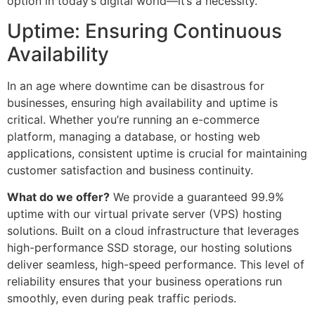
option in today’s digital world—it’s a necessity.
Uptime: Ensuring Continuous
Availability
In an age where downtime can be disastrous for
businesses, ensuring high availability and uptime is
critical. Whether you’re running an e-commerce
platform, managing a database, or hosting web
applications, consistent uptime is crucial for maintaining
customer satisfaction and business continuity.
What do we offer?
We provide a guaranteed 99.9%
uptime with our virtual private server (VPS) hosting
solutions. Built on a cloud infrastructure that leverages
high-performance SSD storage, our hosting solutions
deliver seamless, high-speed performance. This level of
reliability ensures that your business operations run
smoothly, even during peak traffic periods.