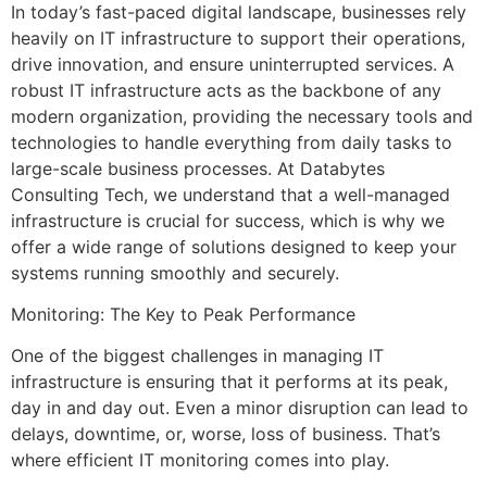
In today’s fast-paced digital landscape, businesses rely
heavily on IT infrastructure to support their operations,
drive innovation, and ensure uninterrupted services. A
robust IT infrastructure acts as the backbone of any
modern organization, providing the necessary tools and
technologies to handle everything from daily tasks to
large-scale business processes. At Databytes
Consulting Tech, we understand that a well-managed
infrastructure is crucial for success, which is why we
offer a wide range of solutions designed to keep your
systems running smoothly and securely.
Monitoring: The Key to Peak Performance
One of the biggest challenges in managing IT
infrastructure is ensuring that it performs at its peak,
day in and day out. Even a minor disruption can lead to
delays, downtime, or, worse, loss of business. That’s
where efficient IT monitoring comes into play.