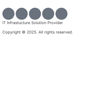
IT Infrastucture Solution Provider
Copyright © 2025. All rights reserved.