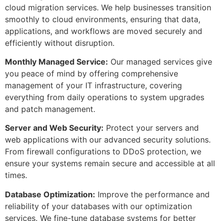
cloud migration services. We help businesses transition
smoothly to cloud environments, ensuring that data,
applications, and workflows are moved securely and
efficiently without disruption.
Monthly Managed Service:
Our managed services give
you peace of mind by offering comprehensive
management of your IT infrastructure, covering
everything from daily operations to system upgrades
and patch management.
Server and Web Security:
Protect your servers and
web applications with our advanced security solutions.
From firewall configurations to DDoS protection, we
ensure your systems remain secure and accessible at all
times.
Database Optimization:
Improve the performance and
reliability of your databases with our optimization
services. We fine-tune database systems for better