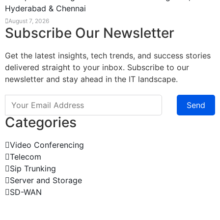
Hyderabad & Chennai
August 7, 2026
Subscribe Our Newsletter
Get the latest insights, tech trends, and success stories
delivered straight to your inbox. Subscribe to our
newsletter and stay ahead in the IT landscape.
Send
Categories
Video Conferencing
Telecom
Sip Trunking
Server and Storage
SD-WAN