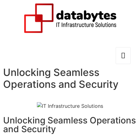
Unlocking Seamless
Operations and Security
Unlocking Seamless Operations
and Security