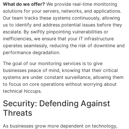
What do we offer?
We provide real-time monitoring
solutions for your servers, networks, and applications.
Our team tracks these systems continuously, allowing
us to identify and address potential issues before they
escalate. By swiftly pinpointing vulnerabilities or
inefficiencies, we ensure that your IT infrastructure
operates seamlessly, reducing the risk of downtime and
performance degradation.
The goal of our monitoring services is to give
businesses peace of mind, knowing that their critical
systems are under constant surveillance, allowing them
to focus on core operations without worrying about
technical hiccups.
Security: Defending Against
Threats
As businesses grow more dependent on technology,