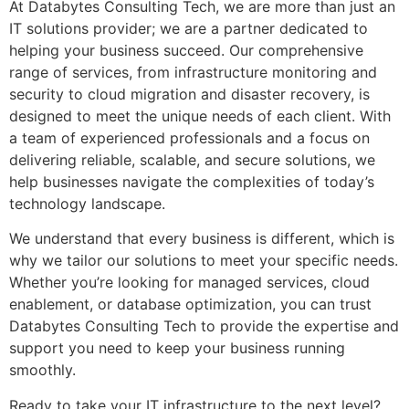
At Databytes Consulting Tech, we are more than just an
IT solutions provider; we are a partner dedicated to
helping your business succeed. Our comprehensive
range of services, from infrastructure monitoring and
security to cloud migration and disaster recovery, is
designed to meet the unique needs of each client. With
a team of experienced professionals and a focus on
delivering reliable, scalable, and secure solutions, we
help businesses navigate the complexities of today’s
technology landscape.
We understand that every business is different, which is
why we tailor our solutions to meet your specific needs.
Whether you’re looking for managed services, cloud
enablement, or database optimization, you can trust
Databytes Consulting Tech to provide the expertise and
support you need to keep your business running
smoothly.
Ready to take your IT infrastructure to the next level?