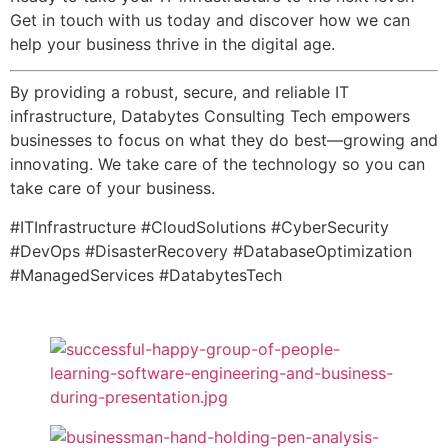
Get in touch with us today and discover how we can
help your business thrive in the digital age.
By providing a robust, secure, and reliable IT
infrastructure, Databytes Consulting Tech empowers
businesses to focus on what they do best—growing and
innovating. We take care of the technology so you can
take care of your business.
#ITInfrastructure #CloudSolutions #CyberSecurity
#DevOps #DisasterRecovery #DatabaseOptimization
#ManagedServices #DatabytesTech