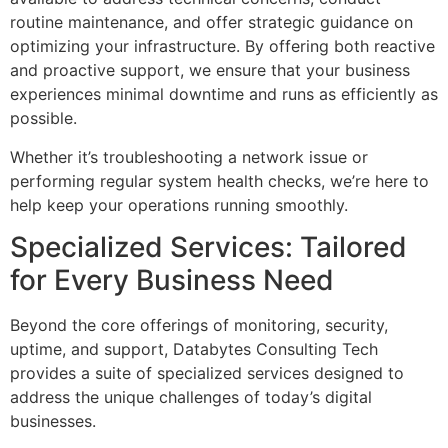
routine maintenance, and offer strategic guidance on
optimizing your infrastructure. By offering both reactive
and proactive support, we ensure that your business
experiences minimal downtime and runs as efficiently as
possible.
Whether it’s troubleshooting a network issue or
performing regular system health checks, we’re here to
help keep your operations running smoothly.
Specialized Services: Tailored
for Every Business Need
Beyond the core offerings of monitoring, security,
uptime, and support, Databytes Consulting Tech
provides a suite of specialized services designed to
address the unique challenges of today’s digital
businesses.