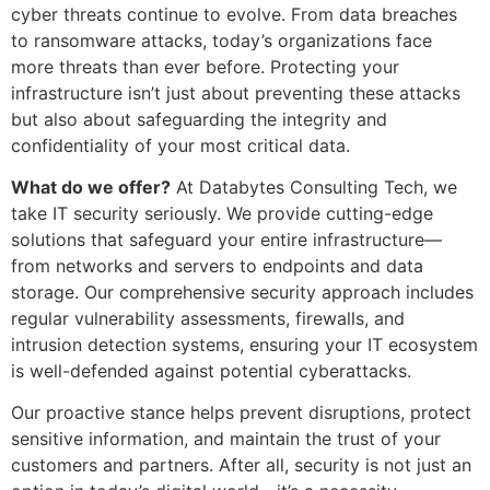
cyber threats continue to evolve. From data breaches
to ransomware attacks, today’s organizations face
more threats than ever before. Protecting your
infrastructure isn’t just about preventing these attacks
but also about safeguarding the integrity and
confidentiality of your most critical data.
What do we offer?
At Databytes Consulting Tech, we
take IT security seriously. We provide cutting-edge
solutions that safeguard your entire infrastructure—
from networks and servers to endpoints and data
storage. Our comprehensive security approach includes
regular vulnerability assessments, firewalls, and
intrusion detection systems, ensuring your IT ecosystem
is well-defended against potential cyberattacks.
Our proactive stance helps prevent disruptions, protect
sensitive information, and maintain the trust of your
customers and partners. After all, security is not just an