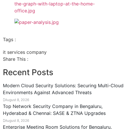
Tags :
it services company
Share This :
Recent Posts
Modern Cloud Security Solutions: Securing Multi-Cloud
Environments Against Advanced Threats
August 8, 2026
Top Network Security Company in Bengaluru,
Hyderabad & Chennai: SASE & ZTNA Upgrades
August 8, 2026
Enterprise Meeting Room Solutions for Bengaluru,