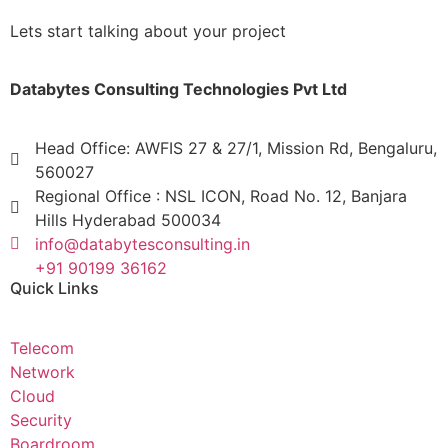
Lets start talking about your project
Databytes Consulting Technologies Pvt Ltd
Head Office: AWFIS 27 & 27/1, Mission Rd, Bengaluru,
560027
Regional Office : NSL ICON, Road No. 12, Banjara
Hills Hyderabad 500034
info@databytesconsulting.in
+91 90199 36162
Quick Links
Telecom
Network
Cloud
Security
Boardroom