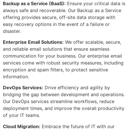
Backup as a Service (BaaS):
Ensure your critical data is
always safe and recoverable. Our Backup as a Service
offering provides secure, off-site data storage with
easy recovery options in the event of a failure or
disaster.
Enterprise Email Solutions:
We offer scalable, secure,
and reliable email solutions that ensure seamless
communication for your business. Our enterprise email
services come with robust security measures, including
encryption and spam filters, to protect sensitive
information.
DevOps Services:
Drive efficiency and agility by
bridging the gap between development and operations.
Our DevOps services streamline workflows, reduce
deployment times, and improve the overall productivity
of your IT teams.
Cloud Migration:
Embrace the future of IT with our