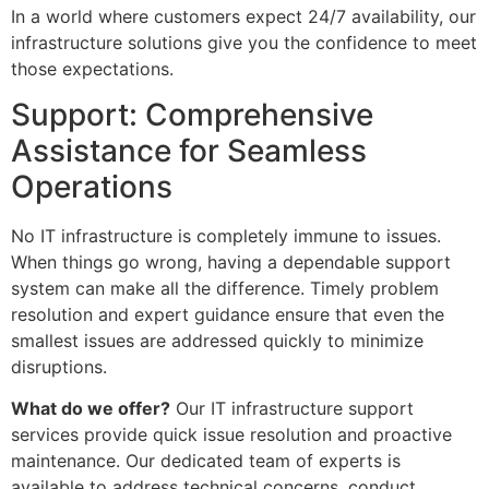
In a world where customers expect 24/7 availability, our
infrastructure solutions give you the confidence to meet
those expectations.
Support: Comprehensive
Assistance for Seamless
Operations
No IT infrastructure is completely immune to issues.
When things go wrong, having a dependable support
system can make all the difference. Timely problem
resolution and expert guidance ensure that even the
smallest issues are addressed quickly to minimize
disruptions.
What do we offer?
Our IT infrastructure support
services provide quick issue resolution and proactive
maintenance. Our dedicated team of experts is
available to address technical concerns, conduct