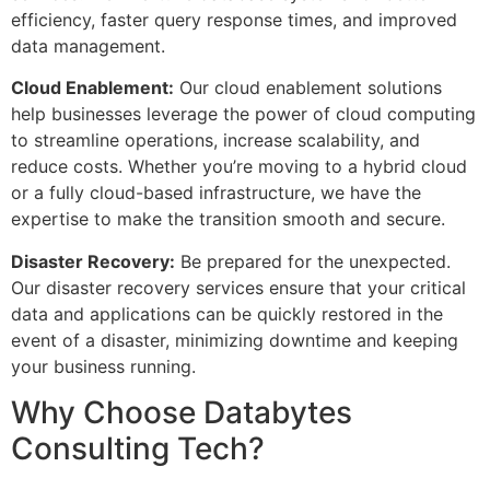
efficiency, faster query response times, and improved
data management.
Cloud Enablement:
Our cloud enablement solutions
help businesses leverage the power of cloud computing
to streamline operations, increase scalability, and
reduce costs. Whether you’re moving to a hybrid cloud
or a fully cloud-based infrastructure, we have the
expertise to make the transition smooth and secure.
Disaster Recovery:
Be prepared for the unexpected.
Our disaster recovery services ensure that your critical
data and applications can be quickly restored in the
event of a disaster, minimizing downtime and keeping
your business running.
Why Choose Databytes
Consulting Tech?