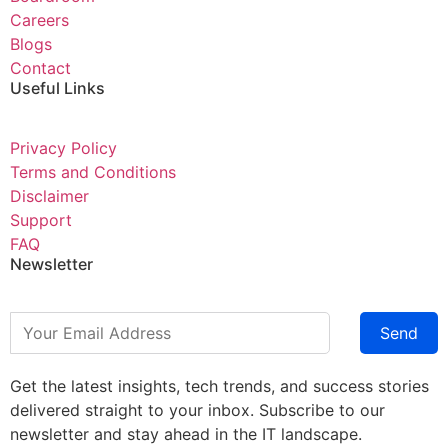
Careers
Blogs
Contact
Useful Links
Privacy Policy
Terms and Conditions
Disclaimer
Support
FAQ
Newsletter
Send
Get the latest insights, tech trends, and success stories
delivered straight to your inbox. Subscribe to our
newsletter and stay ahead in the IT landscape.