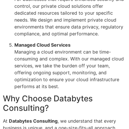
control, our private cloud solutions offer
dedicated resources tailored to your specific
needs. We design and implement private cloud
environments that ensure data privacy, regulatory
compliance, and optimal performance.
Managed Cloud Services
Managing a cloud environment can be time-
consuming and complex. With our managed cloud
services, we take the burden off your team,
offering ongoing support, monitoring, and
optimization to ensure your cloud infrastructure
performs at its best.
Why Choose Databytes
Consulting?
At
Databytes Consulting
, we understand that every
business is unique, and a one-size-fits-all approach