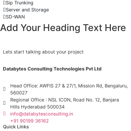
Sip Trunking
Server and Storage
SD-WAN
Add Your Heading Text Here
Lets start talking about your project
Databytes Consulting Technologies Pvt Ltd
Head Office: AWFIS 27 & 27/1, Mission Rd, Bengaluru,
560027
Regional Office : NSL ICON, Road No. 12, Banjara
Hills Hyderabad 500034
info@databytesconsulting.in
+91 90199 36162
Quick Links