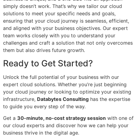
simply doesn’t work. That’s why we tailor our cloud
solutions to meet your specific needs and goals,
ensuring that your cloud journey is seamless, efficient,
and aligned with your business objectives. Our expert
team works closely with you to understand your
challenges and craft a solution that not only overcomes
them but also drives future growth.
Ready to Get Started?
Unlock the full potential of your business with our
expert cloud solutions. Whether you’re just beginning
your cloud journey or looking to optimize your existing
infrastructure,
Databytes Consulting
has the expertise
to guide you every step of the way.
Get a
30-minute, no-cost strategy session
with one of
our cloud experts and discover how we can help your
business thrive in the digital age.