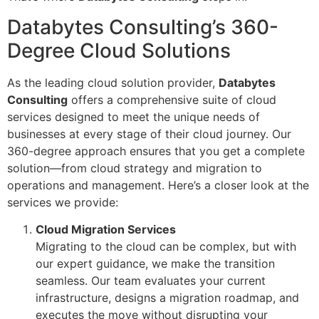
Databytes Consulting’s 360-
Degree Cloud Solutions
As the leading cloud solution provider,
Databytes
Consulting
offers a comprehensive suite of cloud
services designed to meet the unique needs of
businesses at every stage of their cloud journey. Our
360-degree approach ensures that you get a complete
solution—from cloud strategy and migration to
operations and management. Here’s a closer look at the
services we provide:
Cloud Migration Services
Migrating to the cloud can be complex, but with
our expert guidance, we make the transition
seamless. Our team evaluates your current
infrastructure, designs a migration roadmap, and
executes the move without disrupting your