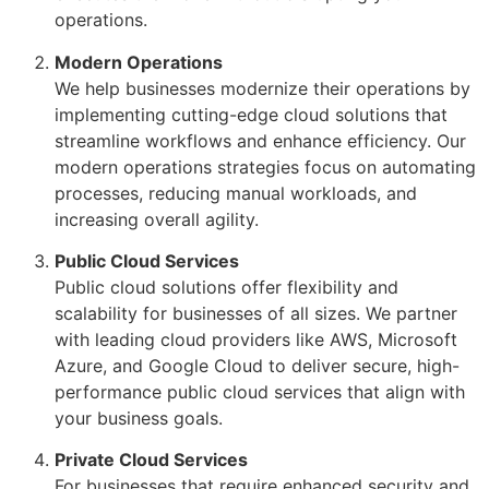
operations.
Modern Operations
We help businesses modernize their operations by
implementing cutting-edge cloud solutions that
streamline workflows and enhance efficiency. Our
modern operations strategies focus on automating
processes, reducing manual workloads, and
increasing overall agility.
Public Cloud Services
Public cloud solutions offer flexibility and
scalability for businesses of all sizes. We partner
with leading cloud providers like AWS, Microsoft
Azure, and Google Cloud to deliver secure, high-
performance public cloud services that align with
your business goals.
Private Cloud Services
For businesses that require enhanced security and