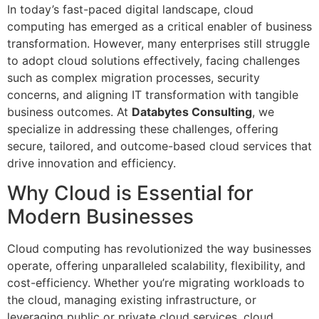
In today’s fast-paced digital landscape, cloud
computing has emerged as a critical enabler of business
transformation. However, many enterprises still struggle
to adopt cloud solutions effectively, facing challenges
such as complex migration processes, security
concerns, and aligning IT transformation with tangible
business outcomes. At
Databytes Consulting
, we
specialize in addressing these challenges, offering
secure, tailored, and outcome-based cloud services that
drive innovation and efficiency.
Why Cloud is Essential for
Modern Businesses
Cloud computing has revolutionized the way businesses
operate, offering unparalleled scalability, flexibility, and
cost-efficiency. Whether you’re migrating workloads to
the cloud, managing existing infrastructure, or
leveraging public or private cloud services, cloud