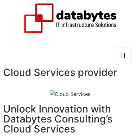
Cloud Services provider
Unlock Innovation with
Databytes Consulting’s
Cloud Services