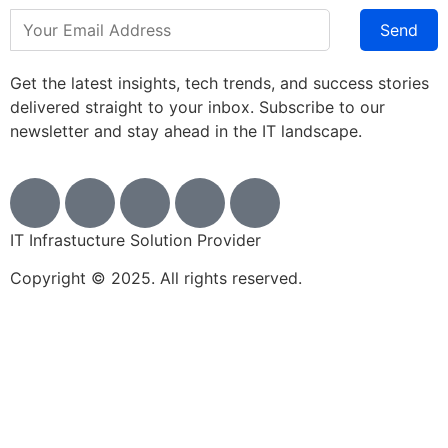
Send
Get the latest insights, tech trends, and success stories
delivered straight to your inbox. Subscribe to our
newsletter and stay ahead in the IT landscape.
IT Infrastucture Solution Provider
Copyright © 2025. All rights reserved.