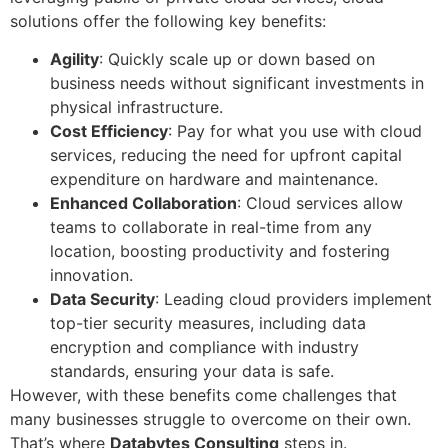
solutions offer the following key benefits:
Agility
: Quickly scale up or down based on
business needs without significant investments in
physical infrastructure.
Cost Efficiency
: Pay for what you use with cloud
services, reducing the need for upfront capital
expenditure on hardware and maintenance.
Enhanced Collaboration
: Cloud services allow
teams to collaborate in real-time from any
location, boosting productivity and fostering
innovation.
Data Security
: Leading cloud providers implement
top-tier security measures, including data
encryption and compliance with industry
standards, ensuring your data is safe.
However, with these benefits come challenges that
many businesses struggle to overcome on their own.
That’s where
Databytes Consulting
steps in.