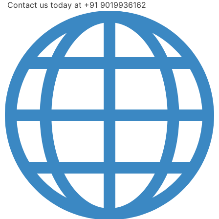
Contact us today at +91 9019936162