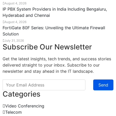
August 4, 2026
IP PBX System Providers in India Including Bengaluru,
Hyderabad and Chennai
August 4, 2026
FortiGate 80F Series: Unveiling the Ultimate Firewall
Solution
July 31, 2026
Subscribe Our Newsletter
Get the latest insights, tech trends, and success stories
delivered straight to your inbox. Subscribe to our
newsletter and stay ahead in the IT landscape.
Send
Categories
Video Conferencing
Telecom