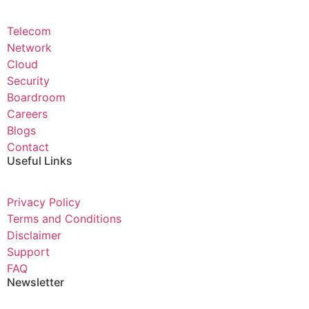
Telecom
Network
Cloud
Security
Boardroom
Careers
Blogs
Contact
Useful Links
Privacy Policy
Terms and Conditions
Disclaimer
Support
FAQ
Newsletter