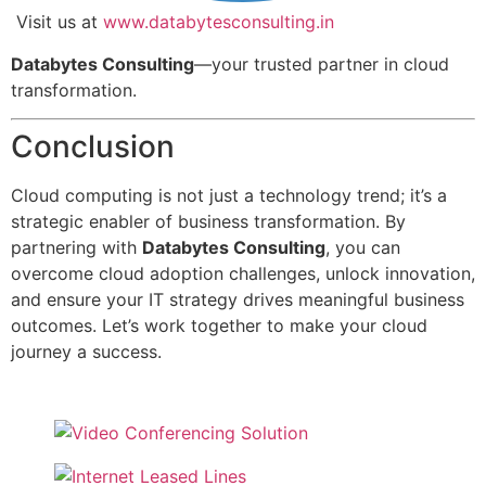
Visit us at
www.databytesconsulting.in
Databytes Consulting
—your trusted partner in cloud
transformation.
Conclusion
Cloud computing is not just a technology trend; it’s a
strategic enabler of business transformation. By
partnering with
Databytes Consulting
, you can
overcome cloud adoption challenges, unlock innovation,
and ensure your IT strategy drives meaningful business
outcomes. Let’s work together to make your cloud
journey a success.