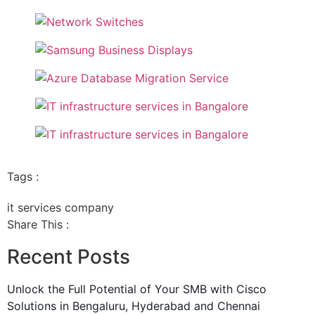
Tags :
it services company
Share This :
Recent Posts
Unlock the Full Potential of Your SMB with Cisco
Solutions in Bengaluru, Hyderabad and Chennai