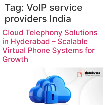
Tag:
VoIP service
providers India
Cloud Telephony Solutions
in Hyderabad – Scalable
Virtual Phone Systems for
Growth