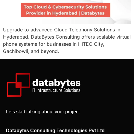
Upgrade to advanced Cloud Telephony Solutions in
Hyderabad. DataBytes Consulting offers scalable virtual
phone systems for businesses in HITEC City,
Gachibowli, and beyond.
Lets start talking about your project
Databytes Consulting Technologies Pvt Ltd