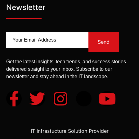
Newsletter
Send
Get the latest insights, tech trends, and success stories
delivered straight to your inbox. Subscribe to our
newsletter and stay ahead in the IT landscape.
IT Infrastucture Solution Provider