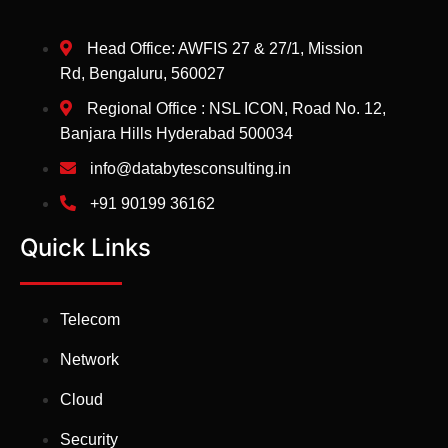
Head Office: AWFIS 27 & 27/1, Mission
Rd, Bengaluru, 560027
Regional Office : NSL ICON, Road No. 12,
Banjara Hills Hyderabad 500034
info@databytesconsulting.in
+91 90199 36162
Quick Links
Telecom
Network
Cloud
Security