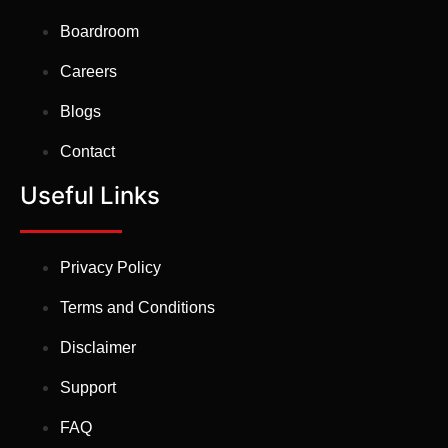
Boardroom
Careers
Blogs
Contact
Useful Links
Privacy Policy
Terms and Conditions
Disclaimer
Support
FAQ