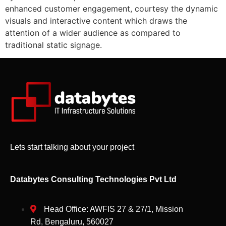
enhanced customer engagement, courtesy the dynamic
visuals and interactive content which draws the
attention of a wider audience as compared to
traditional static signage.
Lets start talking about your project
Databytes Consulting Technologies Pvt Ltd
Head Office: AWFIS 27 & 27/1, Mission
Rd, Bengaluru, 560027