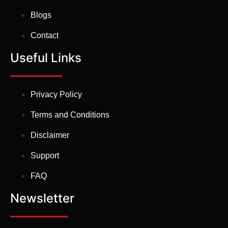
Blogs
Contact
Useful Links
Privacy Policy
Terms and Conditions
Disclaimer
Support
FAQ
Newsletter