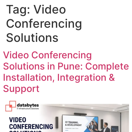
Tag:
Video
Conferencing
Solutions
Video Conferencing
Solutions in Pune: Complete
Installation, Integration &
Support