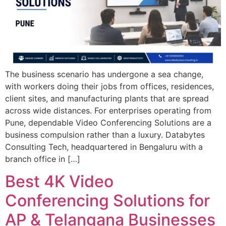
The business scenario has undergone a sea change,
with workers doing their jobs from offices, residences,
client sites, and manufacturing plants that are spread
across wide distances. For enterprises operating from
Pune, dependable Video Conferencing Solutions are a
business compulsion rather than a luxury. Databytes
Consulting Tech, headquartered in Bengaluru with a
branch office in […]
Best 4K Video
Conferencing Solutions for
AP & Telangana Businesses