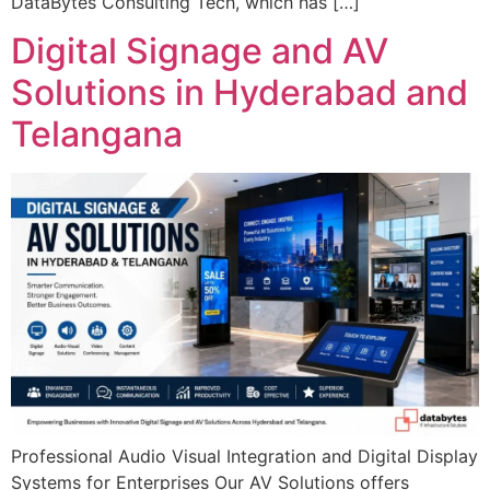
DataBytes Consulting Tech, which has […]
Digital Signage and AV
Solutions in Hyderabad and
Telangana
Professional Audio Visual Integration and Digital Display
Systems for Enterprises Our AV Solutions offers