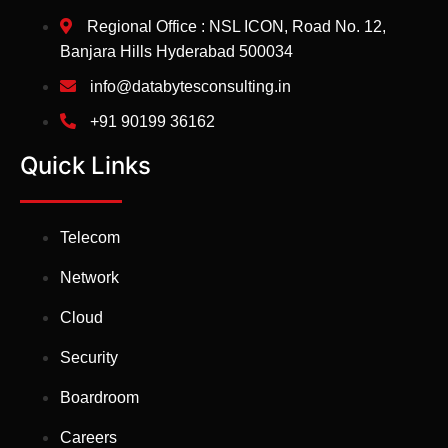
Regional Office : NSL ICON, Road No. 12,
Banjara Hills Hyderabad 500034
info@databytesconsulting.in
+91 90199 36162
Quick Links
Telecom
Network
Cloud
Security
Boardroom
Careers