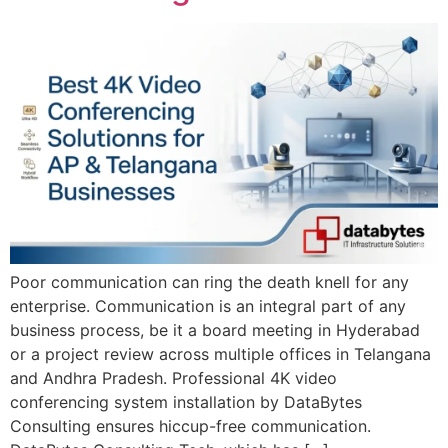
Poor communication can ring the death knell for any
enterprise. Communication is an integral part of any
business process, be it a board meeting in Hyderabad
or a project review across multiple offices in Telangana
and Andhra Pradesh. Professional 4K video
conferencing system installation by DataBytes
Consulting ensures hiccup-free communication.