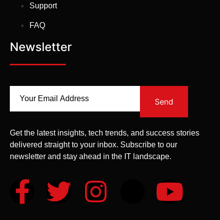
Support
FAQ
Newsletter
Send
Get the latest insights, tech trends, and success stories
delivered straight to your inbox. Subscribe to our
newsletter and stay ahead in the IT landscape.