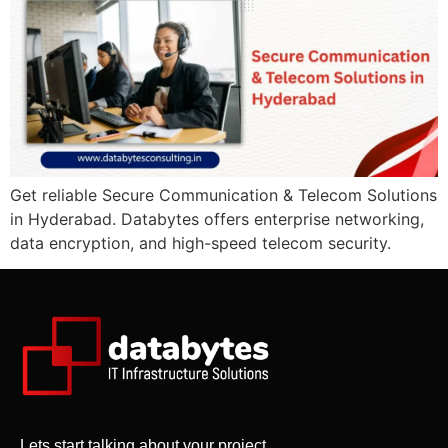
Get reliable Secure Communication & Telecom Solutions
in Hyderabad. Databytes offers enterprise networking,
data encryption, and high-speed telecom security.
Lets start talking about your project