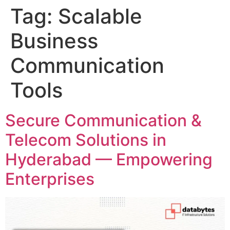
Tag:
Scalable
Business
Communication
Tools
Secure Communication &
Telecom Solutions in
Hyderabad — Empowering
Enterprises