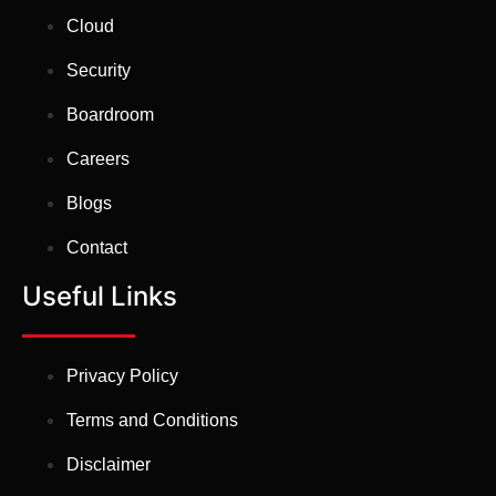
Cloud
Security
Boardroom
Careers
Blogs
Contact
Useful Links
Privacy Policy
Terms and Conditions
Disclaimer