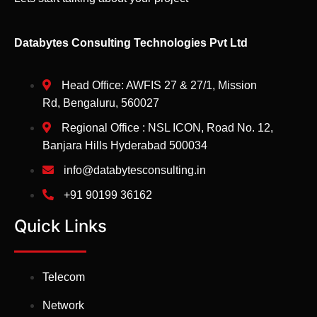
Databytes Consulting Technologies Pvt Ltd
Head Office: AWFIS 27 & 27/1, Mission
Rd, Bengaluru, 560027
Regional Office : NSL ICON, Road No. 12,
Banjara Hills Hyderabad 500034
info@databytesconsulting.in
+91 90199 36162
Quick Links
Telecom
Network