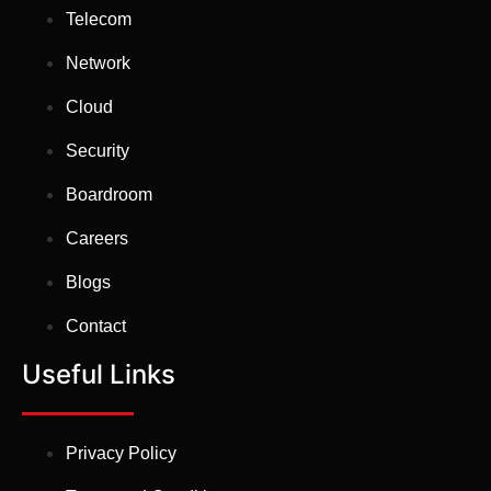
Telecom
Network
Cloud
Security
Boardroom
Careers
Blogs
Contact
Useful Links
Privacy Policy