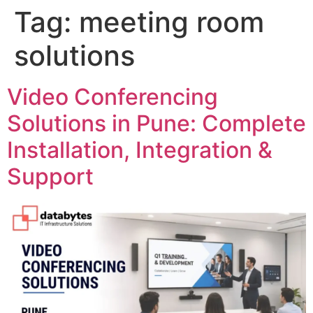
Tag:
meeting room
solutions
Video Conferencing
Solutions in Pune: Complete
Installation, Integration &
Support