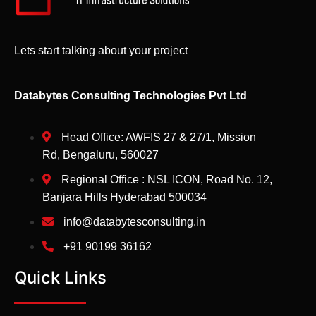
Lets start talking about your project
Databytes Consulting Technologies Pvt Ltd
Head Office: AWFIS 27 & 27/1, Mission
Rd, Bengaluru, 560027
Regional Office : NSL ICON, Road No. 12,
Banjara Hills Hyderabad 500034
info@databytesconsulting.in
+91 90199 36162
Quick Links