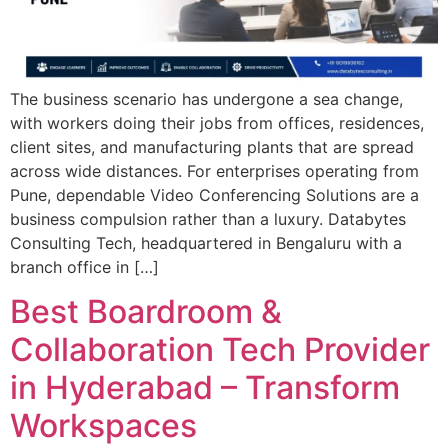
The business scenario has undergone a sea change,
with workers doing their jobs from offices, residences,
client sites, and manufacturing plants that are spread
across wide distances. For enterprises operating from
Pune, dependable Video Conferencing Solutions are a
business compulsion rather than a luxury. Databytes
Consulting Tech, headquartered in Bengaluru with a
branch office in […]
Best Boardroom &
Collaboration Tech Provider
in Hyderabad – Transform
Workspaces