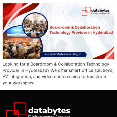
Looking for a Boardroom & Collaboration Technology
Provider in Hyderabad? We offer smart office solutions,
AV integration, and video conferencing to transform
your workspace.