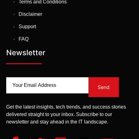
Terms and Conditions
Disclaimer
Support
FAQ
Newsletter
Send
Get the latest insights, tech trends, and success stories
delivered straight to your inbox. Subscribe to our
newsletter and stay ahead in the IT landscape.