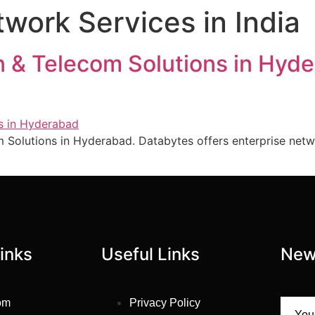
ork Services in India
 & Telecom Solutions in Hy
 Solutions in Hyderabad. Databytes offers enterprise netw
inks
Useful Links
New
om
Privacy Policy