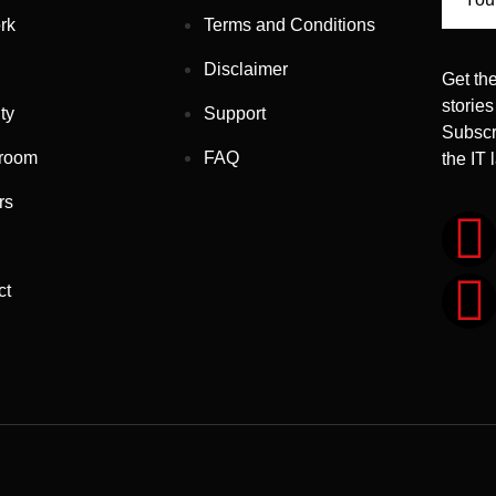
rk
Terms and Conditions
Disclaimer
Get the
stories
ty
Support
Subscr
room
FAQ
the IT
rs
ct