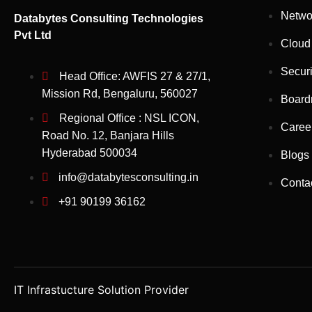
Netwo
Databytes Consulting Technologies
Pvt Ltd
Cloud
Securi
Head Office: AWFIS 27 & 27/1,
Mission Rd, Bengaluru, 560027
Board
Regional Office : NSL ICON,
Caree
Road No. 12, Banjara Hills
Hyderabad 500034
Blogs
info@databytesconsulting.in
Conta
+91 90199 36162
IT Infrastucture Solution Provider