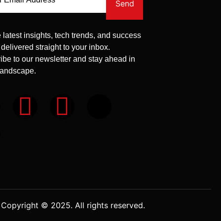
Send
 latest insights, tech trends, and success
 delivered straight to your inbox.
ibe to our newsletter and stay ahead in
 landscape.
Copyright © 2025. All rights reserved.