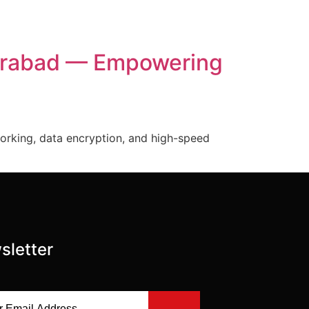
derabad — Empowering
orking, data encryption, and high-speed
sletter