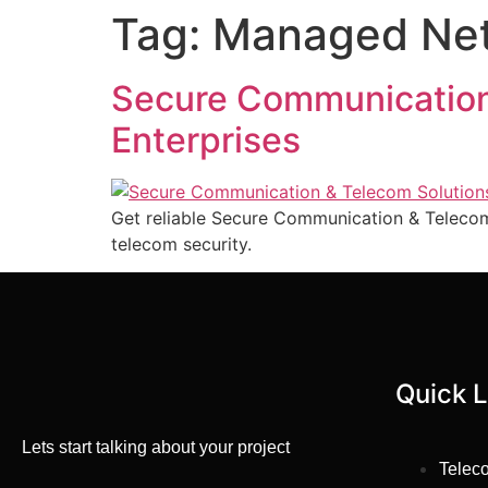
Tag:
Managed Netw
Secure Communication
Enterprises
Get reliable Secure Communication & Telecom
telecom security.
Quick L
Lets start talking about your project
Telec