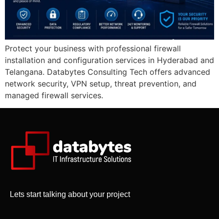
Protect your business with professional firewall
installation and configuration services in Hyderabad and
Telangana. Databytes Consulting Tech offers advanced
network security, VPN setup, threat prevention, and
managed firewall services.
Lets start talking about your project