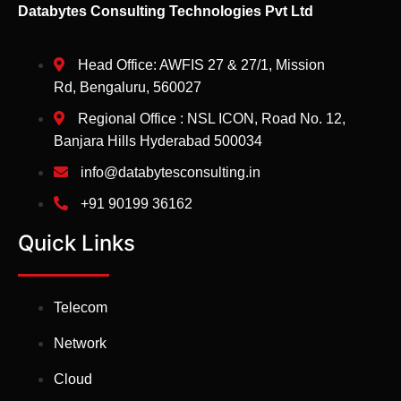
Databytes Consulting Technologies Pvt Ltd
Head Office: AWFIS 27 & 27/1, Mission
Rd, Bengaluru, 560027
Regional Office : NSL ICON, Road No. 12,
Banjara Hills Hyderabad 500034
info@databytesconsulting.in
+91 90199 36162
Quick Links
Telecom
Network
Cloud