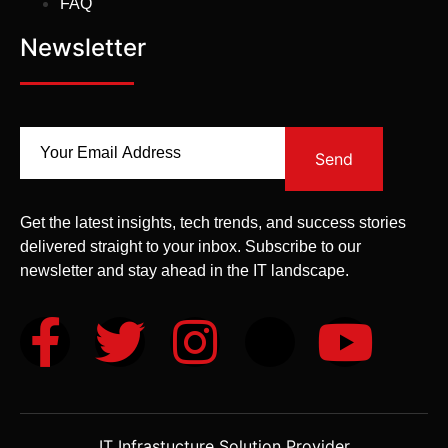
FAQ
Newsletter
Send
Get the latest insights, tech trends, and success stories
delivered straight to your inbox. Subscribe to our
newsletter and stay ahead in the IT landscape.
IT Infrastucture Solution Provider