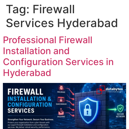
Tag:
Firewall
Services Hyderabad
Professional Firewall
Installation and
Configuration Services in
Hyderabad