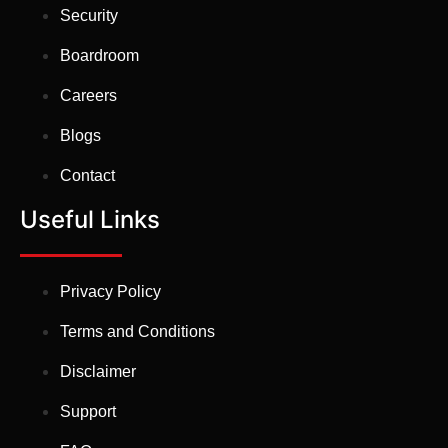
Security
Boardroom
Careers
Blogs
Contact
Useful Links
Privacy Policy
Terms and Conditions
Disclaimer
Support