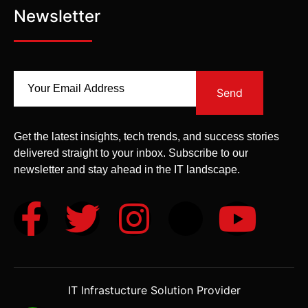
Newsletter
Send
Get the latest insights, tech trends, and success stories
delivered straight to your inbox. Subscribe to our
newsletter and stay ahead in the IT landscape.
IT Infrastucture Solution Provider