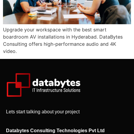
Upgrade your workspace with the best smart
boardroom AV installations in Hyderabad. DataBytes
Consulting offers high-performance audio and 4K
video.
Lets start talking about your project
Databytes Consulting Technologies Pvt Ltd