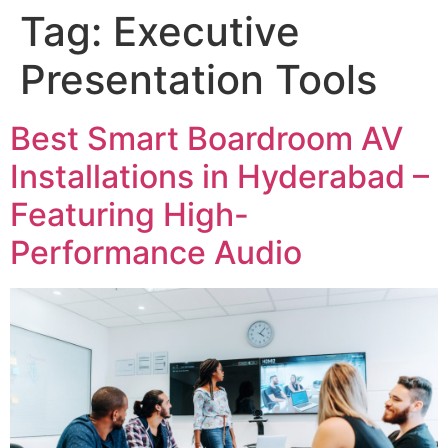
Tag:
Executive
Presentation Tools
Best Smart Boardroom AV
Installations in Hyderabad –
Featuring High-
Performance Audio