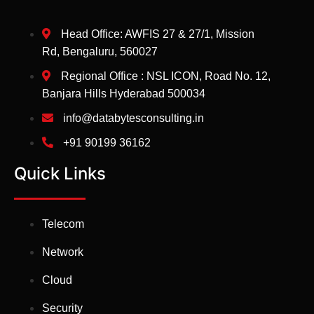
Head Office: AWFIS 27 & 27/1, Mission
Rd, Bengaluru, 560027
Regional Office : NSL ICON, Road No. 12,
Banjara Hills Hyderabad 500034
info@databytesconsulting.in
+91 90199 36162
Quick Links
Telecom
Network
Cloud
Security