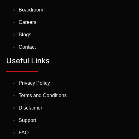
Boardroom
Careers
Blogs
Contact
Useful Links
Privacy Policy
Terms and Conditions
Disclaimer
Support
FAQ