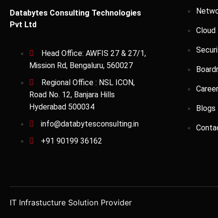
Netwo
Databytes Consulting Technologies
Pvt Ltd
Cloud
Securi
Head Office: AWFIS 27 & 27/1,
Mission Rd, Bengaluru, 560027
Board
Regional Office : NSL ICON,
Caree
Road No. 12, Banjara Hills
Hyderabad 500034
Blogs
info@databytesconsulting.in
Conta
+91 90199 36162
IT Infrastucture Solution Provider