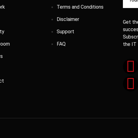
rk
Terms and Conditions
Disclaimer
Get the
success
ty
Support
Subscr
room
FAQ
the IT
rs
ct