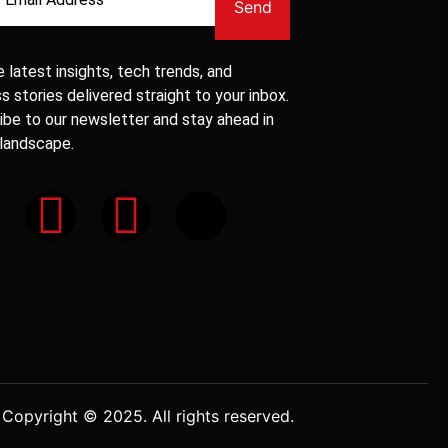
Send
 latest insights, tech trends, and
 stories delivered straight to your inbox.
ibe to our newsletter and stay ahead in
 landscape.
Copyright © 2025. All rights reserved.