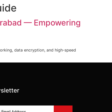
uide
derabad — Empowering
orking, data encryption, and high-speed
sletter