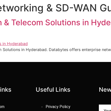
Networking & SD-WAN G
 & Telecom Solutions in Hy
 Solutions in Hyderabad. Databytes offers enterprise netw
inks
Useful Links
New
com
Privacy Policy