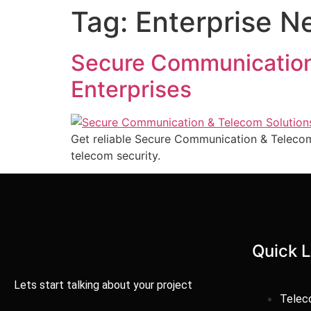
Tag:
Enterprise 
Secure Communication
Enterprises
Get reliable Secure Communication & Telecom
telecom security.
Quick L
Lets start talking about your project
Tele