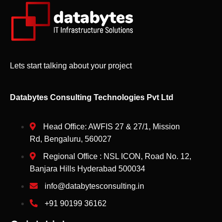
Lets start talking about your project
Databytes Consulting Technologies Pvt Ltd
Head Office: AWFIS 27 & 27/1, Mission
Rd, Bengaluru, 560027
Regional Office : NSL ICON, Road No. 12,
Banjara Hills Hyderabad 500034
info@databytesconsulting.in
+91 90199 36162