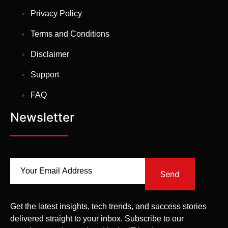
Privacy Policy
Terms and Conditions
Disclaimer
Support
FAQ
Newsletter
Send
Get the latest insights, tech trends, and success stories
delivered straight to your inbox. Subscribe to our