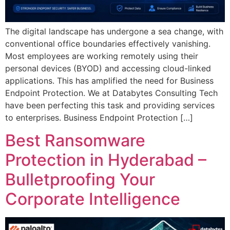
The digital landscape has undergone a sea change, with
conventional office boundaries effectively vanishing.
Most employees are working remotely using their
personal devices (BYOD) and accessing cloud-linked
applications. This has amplified the need for Business
Endpoint Protection. We at Databytes Consulting Tech
have been perfecting this task and providing services
to enterprises. Business Endpoint Protection […]
Best Ransomware
Protection in Hyderabad –
Bulletproofing Your
Corporate Intelligence