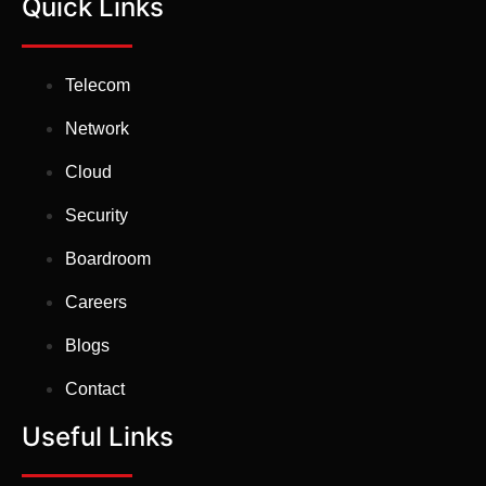
Quick Links
Telecom
Network
Cloud
Security
Boardroom
Careers
Blogs
Contact
Useful Links