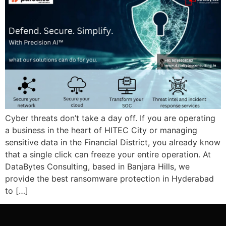
Cyber threats don’t take a day off. If you are operating
a business in the heart of HITEC City or managing
sensitive data in the Financial District, you already know
that a single click can freeze your entire operation. At
DataBytes Consulting, based in Banjara Hills, we
provide the best ransomware protection in Hyderabad
to […]