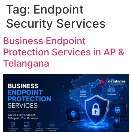
Tag:
Endpoint
Security Services
Business Endpoint
Protection Services in AP &
Telangana