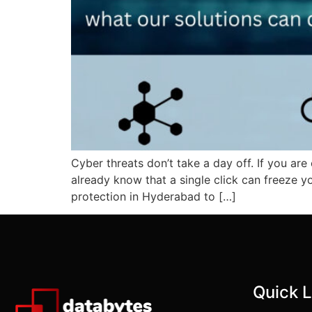
Cyber threats don’t take a day off. If you are
already know that a single click can freeze y
protection in Hyderabad to […]
Quick L