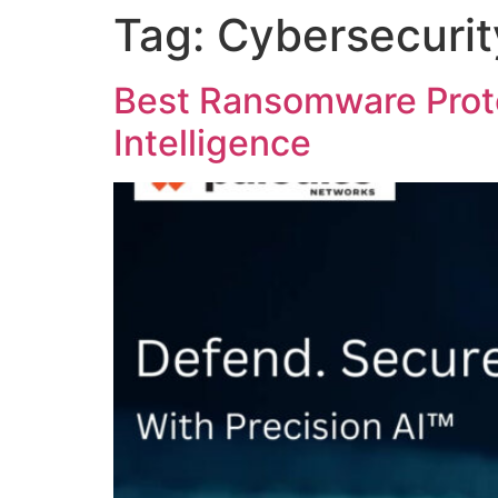
Tag:
Cybersecuri
Best Ransomware Prote
Intelligence