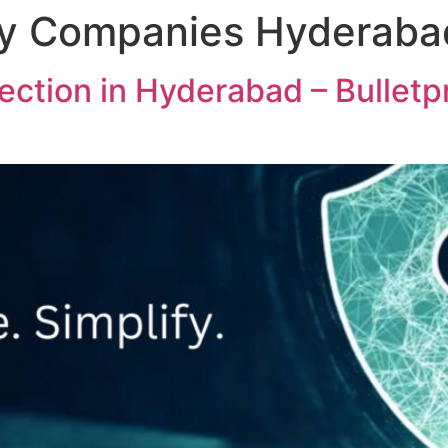
ty Companies Hyderaba
ction in Hyderabad – Bulletp