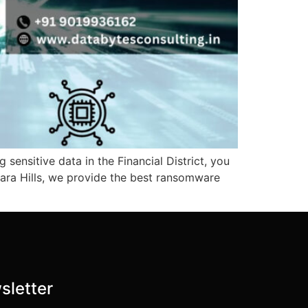
 sensitive data in the Financial District, you
jara Hills, we provide the best ransomware
sletter