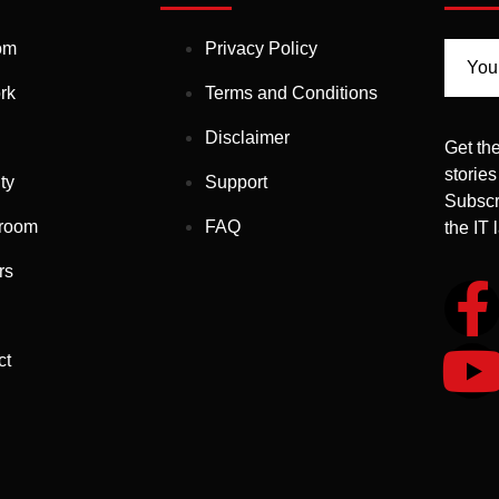
om
Privacy Policy
rk
Terms and Conditions
Disclaimer
Get the
stories
ty
Support
Subscr
room
FAQ
the IT
rs
ct