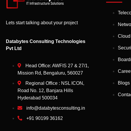
Telec
Lets start talking about your project
Netwo
Cloud
Databytes Consulting Technologies
Securi
Pvt Ltd
Board
Head Office: AWFIS 27 & 27/1,
Caree
Mission Rd, Bengaluru, 560027
Blogs
Regional Office : NSL ICON,
Road No. 12, Banjara Hills
Conta
Hyderabad 500034
info@databytesconsulting.in
+91 90199 36162