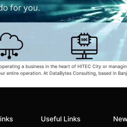
 operating a business in the heart of HITEC City or managing
our entire operation. At DataBytes Consulting, based in Ban
inks
Useful Links
New