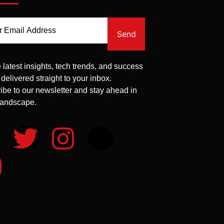
Send
 latest insights, tech trends, and success
 delivered straight to your inbox.
ibe to our newsletter and stay ahead in
 landscape.