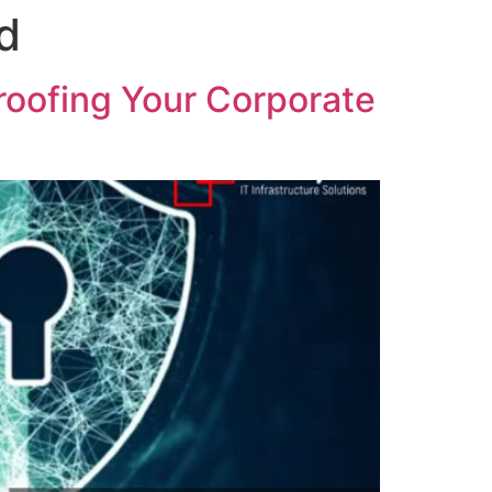
d
roofing Your Corporate