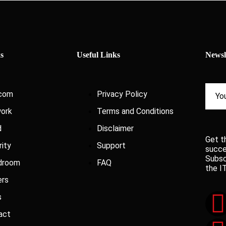
s
Useful Links
Newsl
com
Privacy Policy
ork
Terms and Conditions
d
Disclaimer
Get t
rity
Support
succe
Subsc
droom
FAQ
the I
ers
s
act