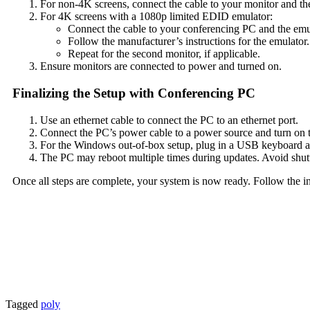
For non-4K screens, connect the cable to your monitor and th
For 4K screens with a 1080p limited EDID emulator:
Connect the cable to your conferencing PC and the emu
Follow the manufacturer’s instructions for the emulator.
Repeat for the second monitor, if applicable.
Ensure monitors are connected to power and turned on.
Finalizing the Setup with Conferencing PC
Use an ethernet cable to connect the PC to an ethernet port.
Connect the PC’s power cable to a power source and turn on 
For the Windows out-of-box setup, plug in a USB keyboard a
The PC may reboot multiple times during updates. Avoid shutt
Once all steps are complete, your system is now ready. Follow the i
Tagged
poly