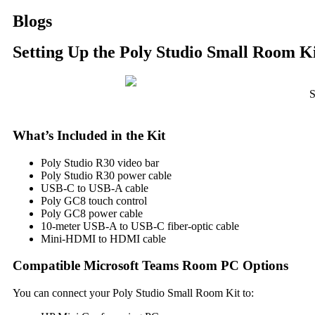
Blogs
Setting Up the Poly Studio Small Room K
S
What’s Included in the Kit
Poly Studio R30 video bar
Poly Studio R30 power cable
USB-C to USB-A cable
Poly GC8 touch control
Poly GC8 power cable
10-meter USB-A to USB-C fiber-optic cable
Mini-HDMI to HDMI cable
Compatible Microsoft Teams Room PC Options
You can connect your Poly Studio Small Room Kit to: