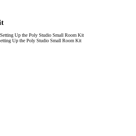
it
etting Up the Poly Studio Small Room Kit