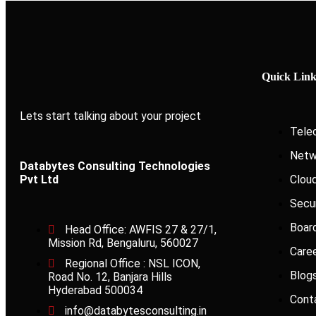
Quick Link
Lets start talking about your project
Tele
Netw
Databytes Consulting Technologies
Pvt Ltd
Clou
Secu
Boar
Head Office: AWFIS 27 & 27/1,
Mission Rd, Bengaluru, 560027
Care
Regional Office : NSL ICON,
Blog
Road No. 12, Banjara Hills
Hyderabad 500034
Cont
info@databytesconsulting.in