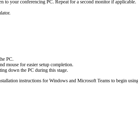
en to your conferencing PC. Repeat for a second monitor if applicable.
lator.
the PC.
nd mouse for easier setup completion.
ing down the PC during this stage.
nstallation instructions for Windows and Microsoft Teams to begin usin