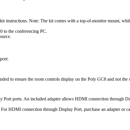
t instructions. Note: The kit comes with a top-of-monitor mount, whil
 to the conferencing PC.
ource.
port:
ed to ensure the room controls display on the Poly GC8 and not the 
Port ports. An included adapter allows HDMI connection through Dis
or HDMI connection through Display Port, purchase an adapter or cab