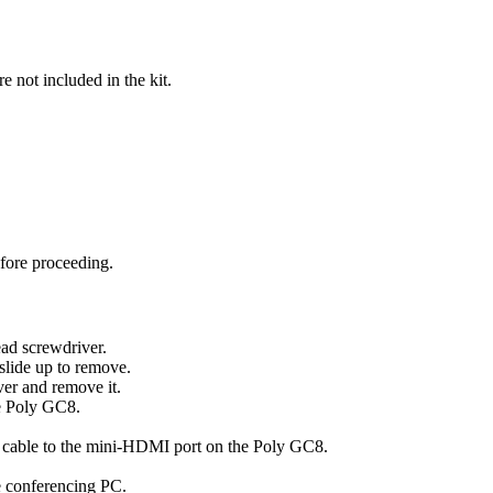
 not included in the kit.
fore proceeding.
ead screwdriver.
 slide up to remove.
ver and remove it.
e Poly GC8.
cable to the mini-HDMI port on the Poly GC8.
 conferencing PC.