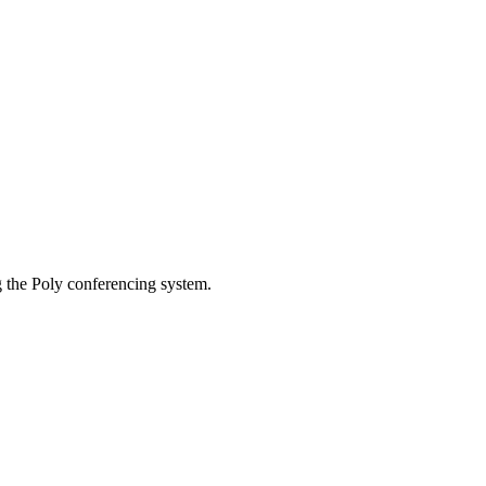
g the Poly conferencing system.