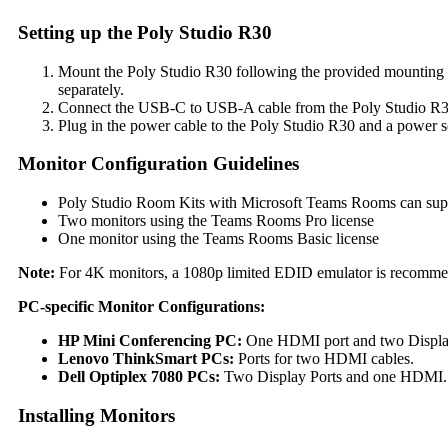
Setting up the Poly Studio R30
Mount the Poly Studio R30 following the provided mounting ki
separately.
Connect the USB-C to USB-A cable from the Poly Studio R30
Plug in the power cable to the Poly Studio R30 and a power s
Monitor Configuration Guidelines
Poly Studio Room Kits with Microsoft Teams Rooms can sup
Two monitors using the Teams Rooms Pro license
One monitor using the Teams Rooms Basic license
Note:
For 4K monitors, a 1080p limited EDID emulator is recommend
PC-specific Monitor Configurations:
HP Mini Conferencing PC:
One HDMI port and two Display 
Lenovo ThinkSmart PCs:
Ports for two HDMI cables.
Dell Optiplex 7080 PCs:
Two Display Ports and one HDMI. F
Installing Monitors