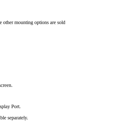
e other mounting options are sold
screen.
play Port.
le separately.