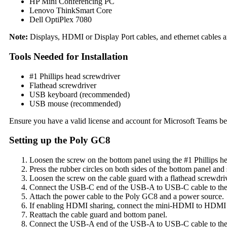
HP Mini Conferencing PC
Lenovo ThinkSmart Core
Dell OptiPlex 7080
Note:
Displays, HDMI or Display Port cables, and ethernet cables are
Tools Needed for Installation
#1 Phillips head screwdriver
Flathead screwdriver
USB keyboard (recommended)
USB mouse (recommended)
Ensure you have a valid license and account for Microsoft Teams be
Setting up the Poly GC8
Loosen the screw on the bottom panel using the #1 Phillips h
Press the rubber circles on both sides of the bottom panel and
Loosen the screw on the cable guard with a flathead screwdri
Connect the USB-C end of the USB-A to USB-C cable to th
Attach the power cable to the Poly GC8 and a power source.
If enabling HDMI sharing, connect the mini-HDMI to HDMI 
Reattach the cable guard and bottom panel.
Connect the USB-A end of the USB-A to USB-C cable to the