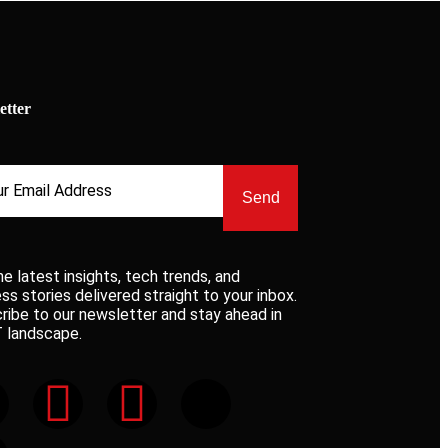
etter
Send
he latest insights, tech trends, and
ss stories delivered straight to your inbox.
ribe to our newsletter and stay ahead in
T landscape.