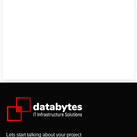
Lets start talking about your project