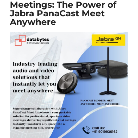
Meetings: The Power of
Jabra PanaCast Meet
Anywhere