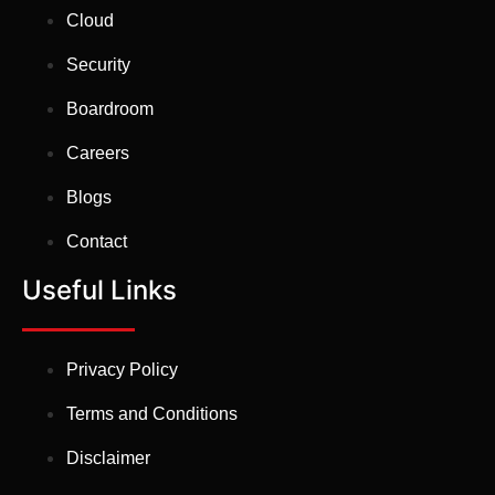
Cloud
Security
Boardroom
Careers
Blogs
Contact
Useful Links
Privacy Policy
Terms and Conditions
Disclaimer