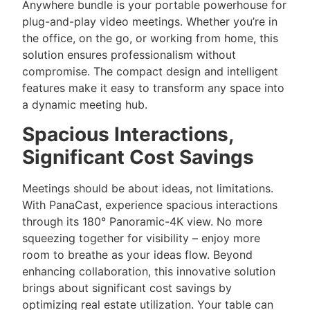
Anywhere bundle is your portable powerhouse for
plug-and-play video meetings. Whether you’re in
the office, on the go, or working from home, this
solution ensures professionalism without
compromise. The compact design and intelligent
features make it easy to transform any space into
a dynamic meeting hub.
Spacious Interactions,
Significant Cost Savings
Meetings should be about ideas, not limitations.
With PanaCast, experience spacious interactions
through its 180° Panoramic-4K view. No more
squeezing together for visibility – enjoy more
room to breathe as your ideas flow. Beyond
enhancing collaboration, this innovative solution
brings about significant cost savings by
optimizing real estate utilization. Your table can