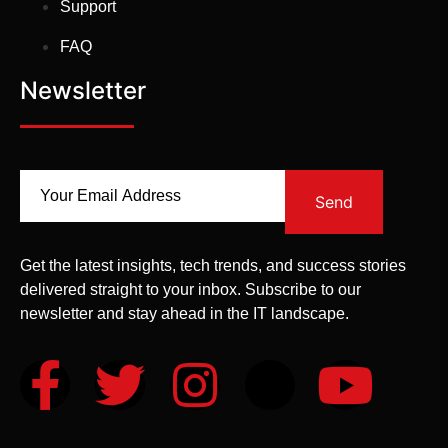
Support
FAQ
Newsletter
Send
Get the latest insights, tech trends, and success stories
delivered straight to your inbox. Subscribe to our
newsletter and stay ahead in the IT landscape.