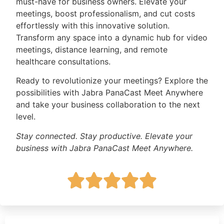
must-have for business owners. Elevate your
meetings, boost professionalism, and cut costs
effortlessly with this innovative solution.
Transform any space into a dynamic hub for video
meetings, distance learning, and remote
healthcare consultations.
Ready to revolutionize your meetings? Explore the
possibilities with Jabra PanaCast Meet Anywhere
and take your business collaboration to the next
level.
Stay connected. Stay productive. Elevate your
business with Jabra PanaCast Meet Anywhere.