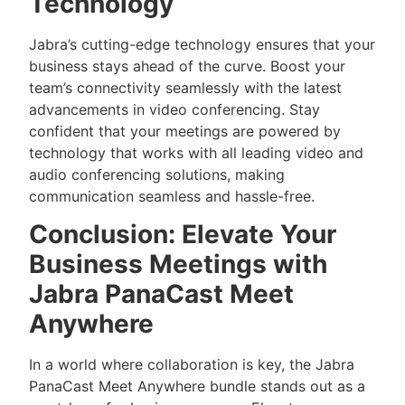
Technology
Jabra’s cutting-edge technology ensures that your
business stays ahead of the curve. Boost your
team’s connectivity seamlessly with the latest
advancements in video conferencing. Stay
confident that your meetings are powered by
technology that works with all leading video and
audio conferencing solutions, making
communication seamless and hassle-free.
Conclusion: Elevate Your
Business Meetings with
Jabra PanaCast Meet
Anywhere
In a world where collaboration is key, the Jabra
PanaCast Meet Anywhere bundle stands out as a