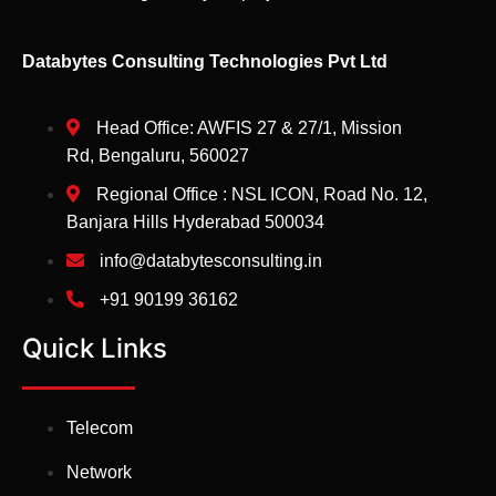
Databytes Consulting Technologies Pvt Ltd
Head Office: AWFIS 27 & 27/1, Mission
Rd, Bengaluru, 560027
Regional Office : NSL ICON, Road No. 12,
Banjara Hills Hyderabad 500034
info@databytesconsulting.in
+91 90199 36162
Quick Links
Telecom
Network