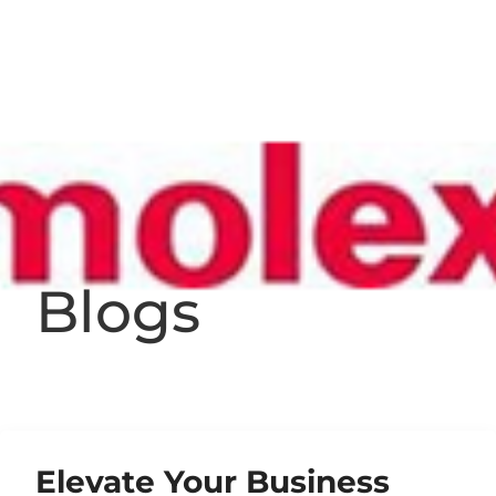
Blogs
Elevate Your Business