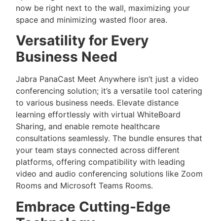
now be right next to the wall, maximizing your
space and minimizing wasted floor area.
Versatility for Every
Business Need
Jabra PanaCast Meet Anywhere isn’t just a video
conferencing solution; it’s a versatile tool catering
to various business needs. Elevate distance
learning effortlessly with virtual WhiteBoard
Sharing, and enable remote healthcare
consultations seamlessly. The bundle ensures that
your team stays connected across different
platforms, offering compatibility with leading
video and audio conferencing solutions like Zoom
Rooms and Microsoft Teams Rooms.
Embrace Cutting-Edge