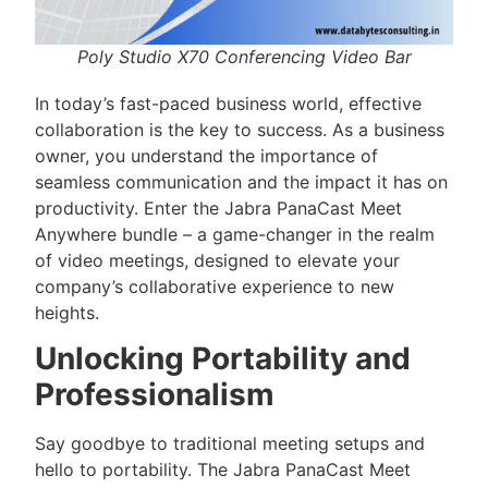
Poly Studio X70 Conferencing Video Bar
In today’s fast-paced business world, effective
collaboration is the key to success. As a business
owner, you understand the importance of
seamless communication and the impact it has on
productivity. Enter the Jabra PanaCast Meet
Anywhere bundle – a game-changer in the realm
of video meetings, designed to elevate your
company’s collaborative experience to new
heights.
Unlocking Portability and
Professionalism
Say goodbye to traditional meeting setups and
hello to portability. The Jabra PanaCast Meet